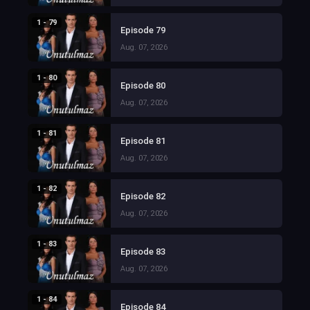
1 - 79
Episode 79
Aug. 07, 2026
1 - 80
Episode 80
Aug. 07, 2026
1 - 81
Episode 81
Aug. 07, 2026
1 - 82
Episode 82
Aug. 07, 2026
1 - 83
Episode 83
Aug. 07, 2026
1 - 84
Episode 84