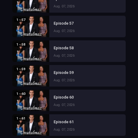
Aug. 07, 2026
1 - 57
Episode 57
Aug. 07, 2026
1 - 58
Episode 58
Aug. 07, 2026
1 - 59
Episode 59
Aug. 07, 2026
1 - 60
Episode 60
Aug. 07, 2026
1 - 61
Episode 61
Aug. 07, 2026