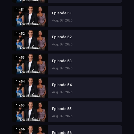
1 - 51
Episode 51
Aug. 07, 2026
1 - 52
Episode 52
Aug. 07, 2026
1 - 53
Episode 53
Aug. 07, 2026
1 - 54
Episode 54
Aug. 07, 2026
1 - 55
Episode 55
Aug. 07, 2026
1 - 56
Episode 56