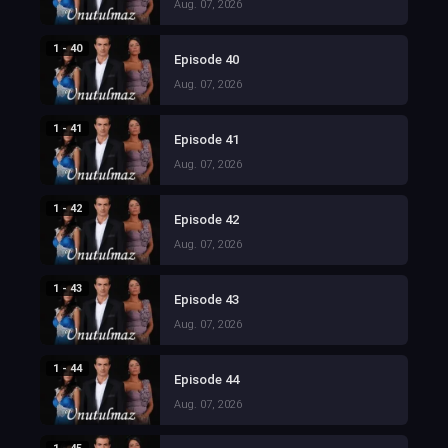
Aug. 07, 2026
1 - 40
Episode 40
Aug. 07, 2026
1 - 41
Episode 41
Aug. 07, 2026
1 - 42
Episode 42
Aug. 07, 2026
1 - 43
Episode 43
Aug. 07, 2026
1 - 44
Episode 44
Aug. 07, 2026