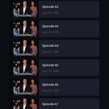
1 - 62
Episode 62
Aug. 07, 2026
1 - 63
Episode 63
Aug. 07, 2026
1 - 64
Episode 64
Aug. 07, 2026
1 - 65
Episode 65
Aug. 07, 2026
1 - 66
Episode 66
Aug. 07, 2026
1 - 67
Episode 67