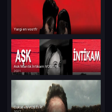
Yargi en vostfr
Ask Mantik İntikam VOSTFR
2021
Cukur en VOSTFR
2017