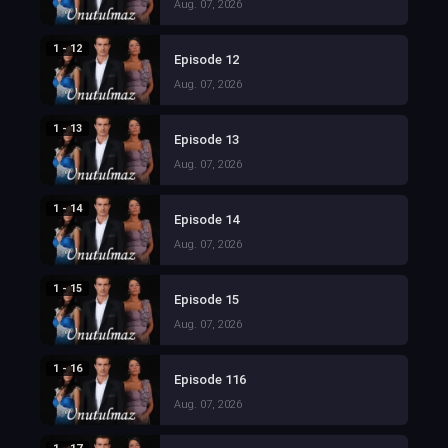
Aug. 07, 2026
1 - 12
Episode 12
Aug. 07, 2026
1 - 13
Episode 13
Aug. 07, 2026
1 - 14
Episode 14
Aug. 07, 2026
1 - 15
Episode 15
Aug. 07, 2026
1 - 16
Episode 116
Aug. 07, 2026