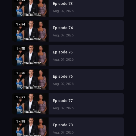
1 - 73
Episode 73
Aug. 07, 2026
1 - 74
Episode 74
Aug. 07, 2026
1 - 75
Episode 75
Aug. 07, 2026
1 - 76
Episode 76
Aug. 07, 2026
1 - 77
Episode 77
Aug. 07, 2026
1 - 78
Episode 78
Aug. 07, 2026