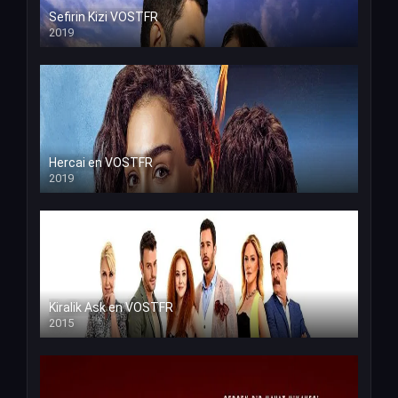
Sefirin Kizi VOSTFR
2019
Hercai en VOSTFR
2019
Kiralik Ask en VOSTFR
2015