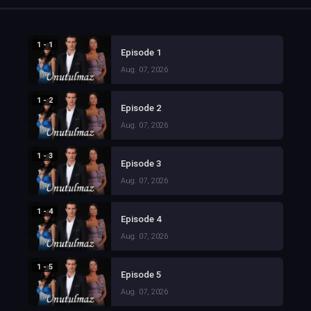
1 - 1
Episode 1
Aug. 07, 2026
1 - 2
Episode 2
Aug. 07, 2026
1 - 3
Episode 3
Aug. 07, 2026
1 - 4
Episode 4
Aug. 07, 2026
1 - 5
Episode 5
Aug. 07, 2026