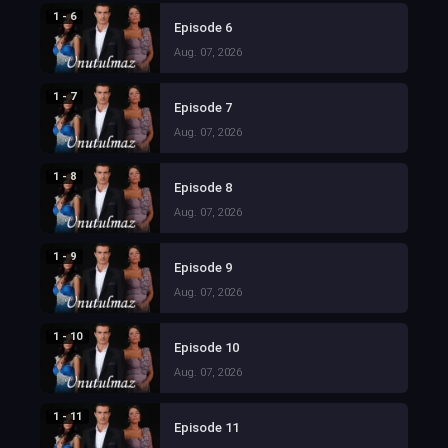
1 - 6
Episode 6
Aug. 07, 2026
1 - 7
Episode 7
Aug. 07, 2026
1 - 8
Episode 8
Aug. 07, 2026
1 - 9
Episode 9
Aug. 07, 2026
1 - 10
Episode 10
Aug. 07, 2026
1 - 11
Episode 11