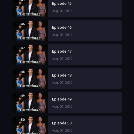
1 - 45
Episode 45
Aug. 07, 2026
1 - 46
Episode 46
Aug. 07, 2026
1 - 47
Episode 47
Aug. 07, 2026
1 - 48
Episode 48
Aug. 07, 2026
1 - 49
Episode 49
Aug. 07, 2026
1 - 50
Episode 50
Aug. 07, 2026