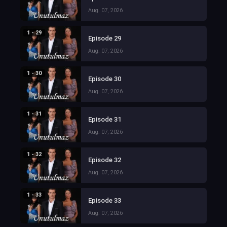
Aug. 07, 2026
1 - 29
Episode 29
Aug. 07, 2026
1 - 30
Episode 30
Aug. 07, 2026
1 - 31
Episode 31
Aug. 07, 2026
1 - 32
Episode 32
Aug. 07, 2026
1 - 33
Episode 33
Aug. 07, 2026