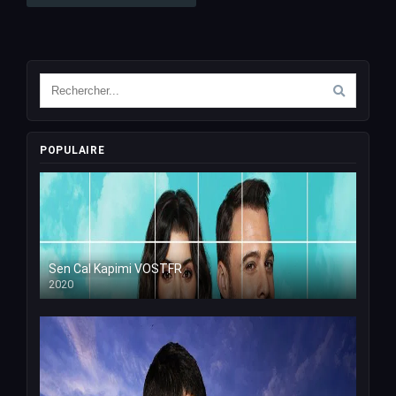
POPULAIRE
Sen Cal Kapimi VOSTFR
2020