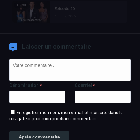
1 - 90
Episode 90
Aug. 07, 2026
Laisser un commentaire
Dénomination
Courriel
*
*
Enregistrer mon nom, mon e-mail et mon site dans le
navigateur pour mon prochain commentaire.