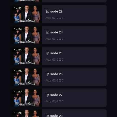
1 - 23
Episode 23
Aug. 07, 2026
1 - 24
Episode 24
Aug. 07, 2026
1 - 25
Episode 25
Aug. 07, 2026
1 - 26
Episode 26
Aug. 07, 2026
1 - 27
Episode 27
Aug. 07, 2026
1 - 28
Episode 28