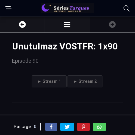
Unutulmaz VOSTFR: 1x90
Episode 90
► Stream 1
► Stream 2
Partage
0