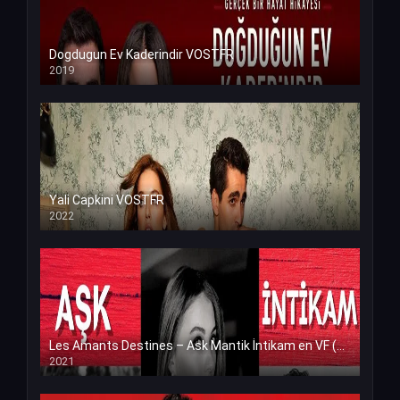
Dogdugun Ev Kaderindir VOSTFR
2019
Yali Capkini VOSTFR
2022
Les Amants Destines – Ask Mantik İntikam en VF (Voix Francaise)
2021