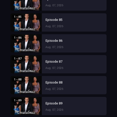
Aug. 07, 2026
1 - 85
Episode 85
Aug. 07, 2026
1 - 86
Episode 86
Aug. 07, 2026
1 - 87
Episode 87
Aug. 07, 2026
1 - 88
Episode 88
Aug. 07, 2026
1 - 89
Episode 89
Aug. 07, 2026