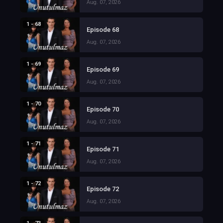
Aug. 07, 2026
1 - 68
Episode 68
Aug. 07, 2026
1 - 69
Episode 69
Aug. 07, 2026
1 - 70
Episode 70
Aug. 07, 2026
1 - 71
Episode 71
Aug. 07, 2026
1 - 72
Episode 72
Aug. 07, 2026