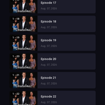
1 - 17
Episode 17
Aug. 07, 2026
1 - 18
Episode 18
Aug. 07, 2026
1 - 19
Episode 19
Aug. 07, 2026
1 - 20
Episode 20
Aug. 07, 2026
1 - 21
Episode 21
Aug. 07, 2026
1 - 22
Episode 22
Aug. 07, 2026