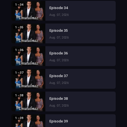
1 - 34
Episode 34
Aug. 07, 2026
1 - 35
Episode 35
Aug. 07, 2026
1 - 36
Episode 36
Aug. 07, 2026
1 - 37
Episode 37
Aug. 07, 2026
1 - 38
Episode 38
Aug. 07, 2026
1 - 39
Episode 39