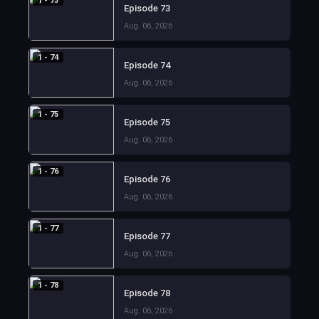
1 - 73
Episode 73
Aug. 06, 2026
1 - 74
Episode 74
Aug. 06, 2026
1 - 75
Episode 75
Aug. 06, 2026
1 - 76
Episode 76
Aug. 06, 2026
1 - 77
Episode 77
Aug. 06, 2026
1 - 78
Episode 78
Aug. 06, 2026