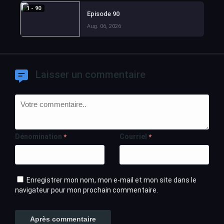
1 - 90
Episode 90
Aug. 06, 2026
Laisser un commentaire
Dénomination
Courriel
*
*
Enregistrer mon nom, mon e-mail et mon site dans le
navigateur pour mon prochain commentaire.