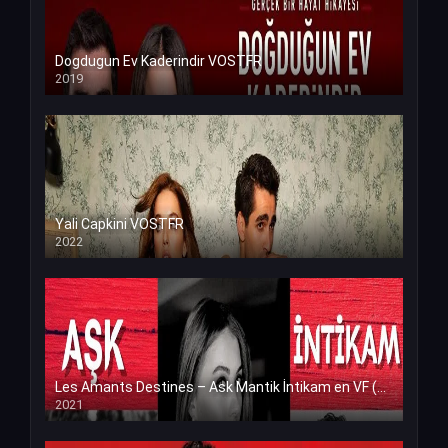
Dogdugun Ev Kaderindir VOSTFR
2019
Yali Capkini VOSTFR
2022
Les Amants Destines – Ask Mantik İntikam en VF (Voix Francaise)
2021