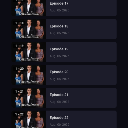
1 - 17
Episode 17
Aug. 06, 2026
1 - 18
Episode 18
Aug. 06, 2026
1 - 19
Episode 19
Aug. 06, 2026
1 - 20
Episode 20
Aug. 06, 2026
1 - 21
Episode 21
Aug. 06, 2026
1 - 22
Episode 22
Aug. 06, 2026