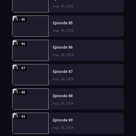
Aug. 06, 2026
1 - 85
Episode 85
Aug. 06, 2026
1 - 86
Episode 86
Aug. 06, 2026
1 - 87
Episode 87
Aug. 06, 2026
1 - 88
Episode 88
Aug. 06, 2026
1 - 89
Episode 89
Aug. 06, 2026