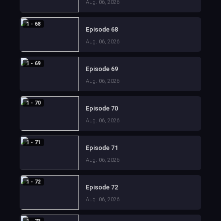
Aug. 06, 2026
1 - 68
Episode 68
Aug. 06, 2026
1 - 69
Episode 69
Aug. 06, 2026
1 - 70
Episode 70
Aug. 06, 2026
1 - 71
Episode 71
Aug. 06, 2026
1 - 72
Episode 72
Aug. 06, 2026