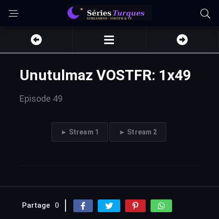
Unutulmaz VOSTFR: 1x49
Episode 49
► Stream 1
► Stream 2
Partage
0