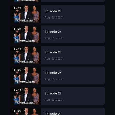
1 - 23
Episode 23
Aug. 06, 2026
1 - 24
Episode 24
Aug. 06, 2026
1 - 25
Episode 25
Aug. 06, 2026
1 - 26
Episode 26
Aug. 06, 2026
1 - 27
Episode 27
Aug. 06, 2026
1 - 28
Episode 28