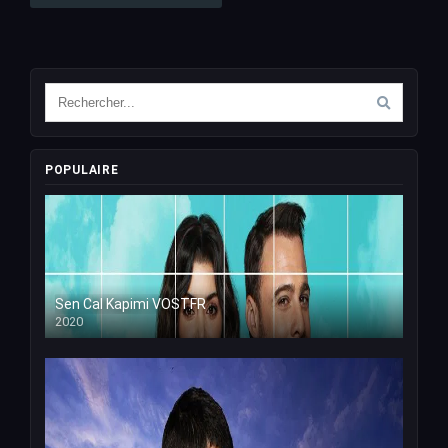
POPULAIRE
Sen Cal Kapimi VOSTFR
2020