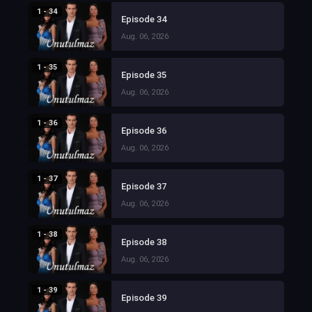
1 - 34
Episode 34
Aug. 06, 2026
1 - 35
Episode 35
Aug. 06, 2026
1 - 36
Episode 36
Aug. 06, 2026
1 - 37
Episode 37
Aug. 06, 2026
1 - 38
Episode 38
Aug. 06, 2026
1 - 39
Episode 39