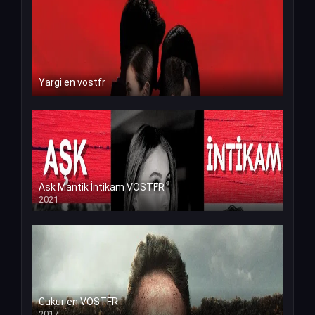
Yargi en vostfr
Ask Mantik İntikam VOSTFR
2021
Cukur en VOSTFR
2017