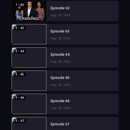
1 - 62
Episode 62
Aug. 06, 2026
1 - 63
Episode 63
Aug. 06, 2026
1 - 64
Episode 64
Aug. 06, 2026
1 - 65
Episode 65
Aug. 06, 2026
1 - 66
Episode 66
Aug. 06, 2026
1 - 67
Episode 67