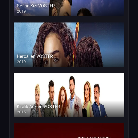
Sefirin Kizi VOSTFR
2019
Hercai en VOSTFR
2019
Kiralik Ask en VOSTFR
2015