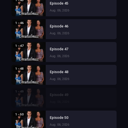
1 - 45
Episode 45
Aug. 06, 2026
1 - 46
Episode 46
Aug. 06, 2026
1 - 47
Episode 47
Aug. 06, 2026
1 - 48
Episode 48
Aug. 06, 2026
1 - 49
Episode 49
Aug. 06, 2026
1 - 50
Episode 50
Aug. 06, 2026