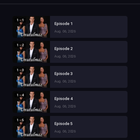
1 - 1
Episode 1
Aug. 06, 2026
1 - 2
Episode 2
Aug. 06, 2026
1 - 3
Episode 3
Aug. 06, 2026
1 - 4
Episode 4
Aug. 06, 2026
1 - 5
Episode 5
Aug. 06, 2026