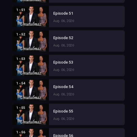
1 - 51
Episode 51
Aug. 06, 2026
1 - 52
Episode 52
Aug. 06, 2026
1 - 53
Episode 53
Aug. 06, 2026
1 - 54
Episode 54
Aug. 06, 2026
1 - 55
Episode 55
Aug. 06, 2026
1 - 56
Episode 56