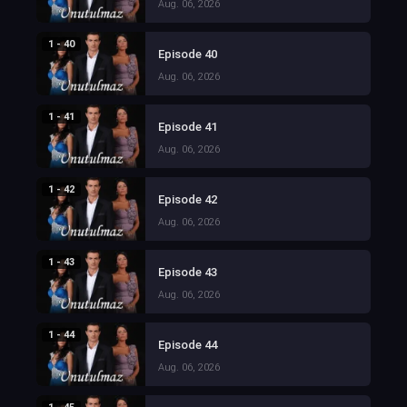
Aug. 06, 2026
1 - 40
Episode 40
Aug. 06, 2026
1 - 41
Episode 41
Aug. 06, 2026
1 - 42
Episode 42
Aug. 06, 2026
1 - 43
Episode 43
Aug. 06, 2026
1 - 44
Episode 44
Aug. 06, 2026