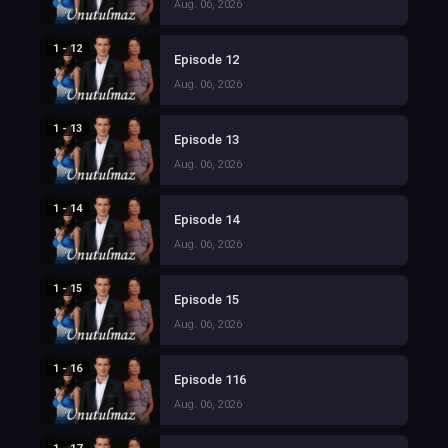
Aug. 06, 2026
1 - 12
Episode 12
Aug. 06, 2026
1 - 13
Episode 13
Aug. 06, 2026
1 - 14
Episode 14
Aug. 06, 2026
1 - 15
Episode 15
Aug. 06, 2026
1 - 16
Episode 116
Aug. 06, 2026