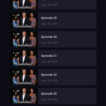
Aug. 06, 2026
1 - 29
Episode 29
Aug. 06, 2026
1 - 30
Episode 30
Aug. 06, 2026
1 - 31
Episode 31
Aug. 06, 2026
1 - 32
Episode 32
Aug. 06, 2026
1 - 33
Episode 33
Aug. 06, 2026