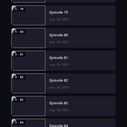
1 - 79
Episode 79
Aug. 06, 2026
1 - 80
Episode 80
Aug. 06, 2026
1 - 81
Episode 81
Aug. 06, 2026
1 - 82
Episode 82
Aug. 06, 2026
1 - 83
Episode 83
Aug. 06, 2026
1 - 84
Episode 84