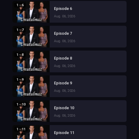
1 - 6
Episode 6
Aug. 06, 2026
1 - 7
Episode 7
Aug. 06, 2026
1 - 8
Episode 8
Aug. 06, 2026
1 - 9
Episode 9
Aug. 06, 2026
1 - 10
Episode 10
Aug. 06, 2026
1 - 11
Episode 11