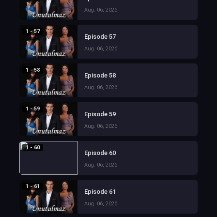
Aug. 06, 2026
1 - 57
Episode 57
Aug. 06, 2026
1 - 58
Episode 58
Aug. 06, 2026
1 - 59
Episode 59
Aug. 06, 2026
1 - 60
Episode 60
Aug. 06, 2026
1 - 61
Episode 61
Aug. 06, 2026