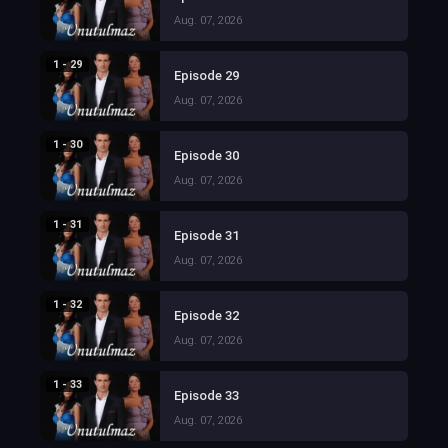
Aug. 07, 2026
1 - 29
Episode 29
Aug. 07, 2026
1 - 30
Episode 30
Aug. 07, 2026
1 - 31
Episode 31
Aug. 07, 2026
1 - 32
Episode 32
Aug. 07, 2026
1 - 33
Episode 33
Aug. 07, 2026