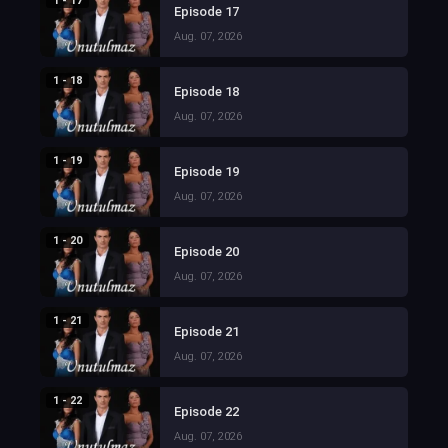
1 - 17
Episode 17
Aug. 07, 2026
1 - 18
Episode 18
Aug. 07, 2026
1 - 19
Episode 19
Aug. 07, 2026
1 - 20
Episode 20
Aug. 07, 2026
1 - 21
Episode 21
Aug. 07, 2026
1 - 22
Episode 22
Aug. 07, 2026