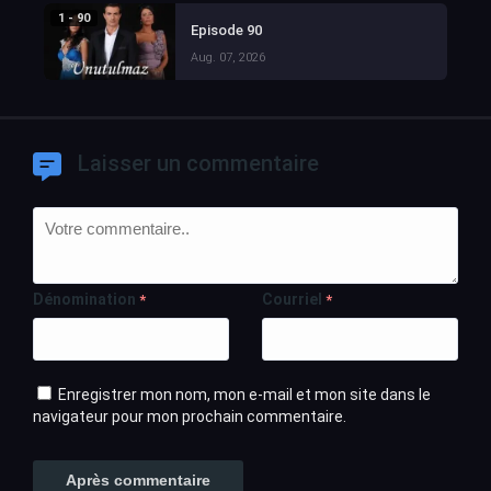
1 - 90
Episode 90
Aug. 07, 2026
Laisser un commentaire
Dénomination
Courriel
*
*
Enregistrer mon nom, mon e-mail et mon site dans le
navigateur pour mon prochain commentaire.