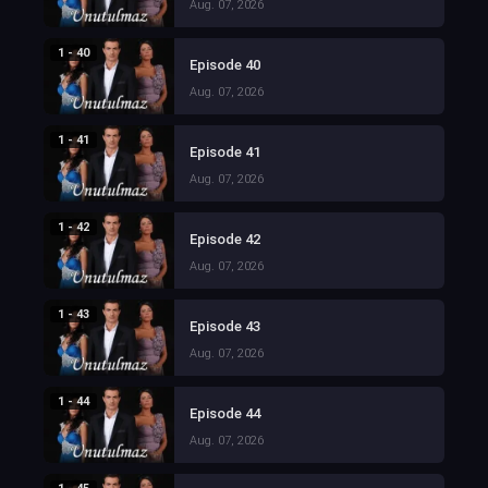
Aug. 07, 2026
1 - 40
Episode 40
Aug. 07, 2026
1 - 41
Episode 41
Aug. 07, 2026
1 - 42
Episode 42
Aug. 07, 2026
1 - 43
Episode 43
Aug. 07, 2026
1 - 44
Episode 44
Aug. 07, 2026