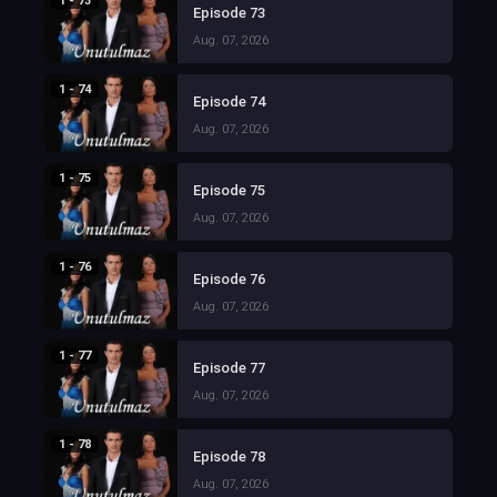
1 - 73
Episode 73
Aug. 07, 2026
1 - 74
Episode 74
Aug. 07, 2026
1 - 75
Episode 75
Aug. 07, 2026
1 - 76
Episode 76
Aug. 07, 2026
1 - 77
Episode 77
Aug. 07, 2026
1 - 78
Episode 78
Aug. 07, 2026