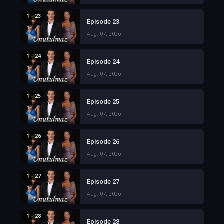
1 - 23
Episode 23
Aug. 07, 2026
1 - 24
Episode 24
Aug. 07, 2026
1 - 25
Episode 25
Aug. 07, 2026
1 - 26
Episode 26
Aug. 07, 2026
1 - 27
Episode 27
Aug. 07, 2026
1 - 28
Episode 28