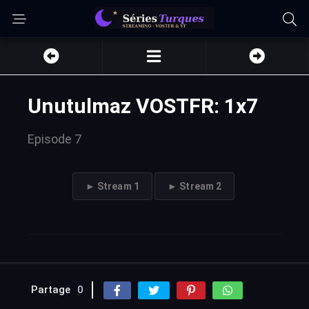
Unutulmaz VOSTFR: 1x7
Episode 7
► Stream 1
► Stream 2
Partage
0