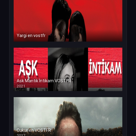
Yargi en vostfr
Ask Mantik İntikam VOSTFR
2021
Cukur en VOSTFR
2017