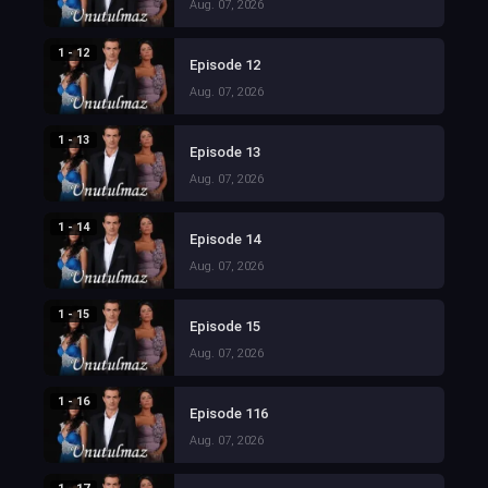
Aug. 07, 2026
1 - 12
Episode 12
Aug. 07, 2026
1 - 13
Episode 13
Aug. 07, 2026
1 - 14
Episode 14
Aug. 07, 2026
1 - 15
Episode 15
Aug. 07, 2026
1 - 16
Episode 116
Aug. 07, 2026