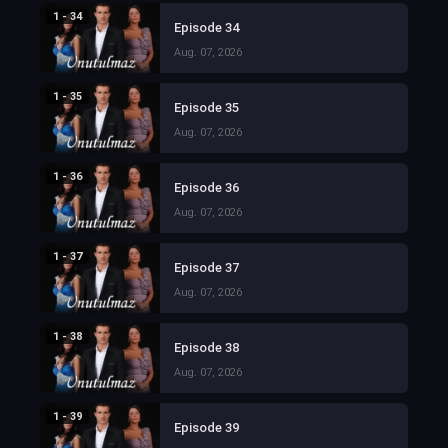
1 - 34
Episode 34
Aug. 07, 2026
1 - 35
Episode 35
Aug. 07, 2026
1 - 36
Episode 36
Aug. 07, 2026
1 - 37
Episode 37
Aug. 07, 2026
1 - 38
Episode 38
Aug. 07, 2026
1 - 39
Episode 39