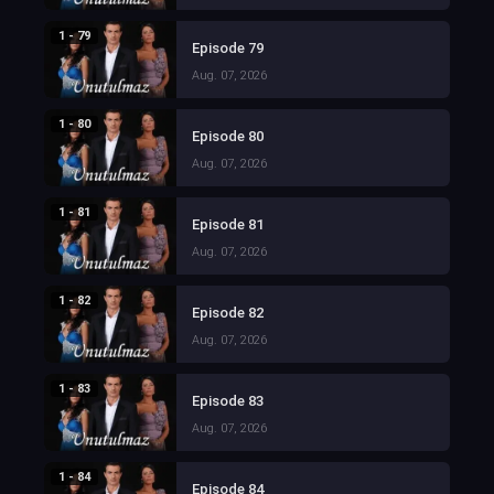
1 - 79
Episode 79
Aug. 07, 2026
1 - 80
Episode 80
Aug. 07, 2026
1 - 81
Episode 81
Aug. 07, 2026
1 - 82
Episode 82
Aug. 07, 2026
1 - 83
Episode 83
Aug. 07, 2026
1 - 84
Episode 84