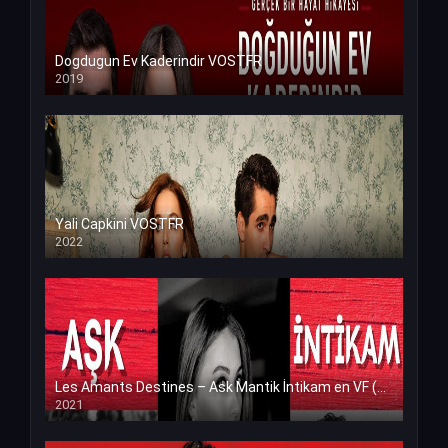
Dogdugun Ev Kaderindir VOSTFR
2019
Yali Capkini VOSTFR
2022
Les Amants Destines – Ask Mantik İntikam en VF (Voix Francaise)
2021