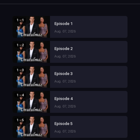
1 - 1
Episode 1
Aug. 07, 2026
1 - 2
Episode 2
Aug. 07, 2026
1 - 3
Episode 3
Aug. 07, 2026
1 - 4
Episode 4
Aug. 07, 2026
1 - 5
Episode 5
Aug. 07, 2026