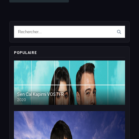
POPULAIRE
Sen Cal Kapimi VOSTFR
2020