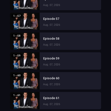
Aug. 07, 2026
1 - 57
Episode 57
Aug. 07, 2026
1 - 58
Episode 58
Aug. 07, 2026
1 - 59
Episode 59
Aug. 07, 2026
1 - 60
Episode 60
Aug. 07, 2026
1 - 61
Episode 61
Aug. 07, 2026