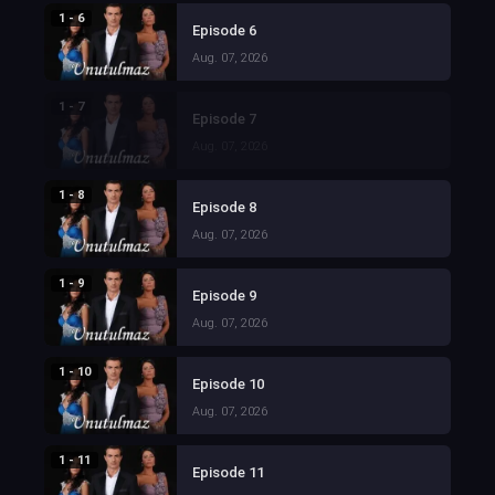
1 - 6
Episode 6
Aug. 07, 2026
1 - 7
Episode 7
Aug. 07, 2026
1 - 8
Episode 8
Aug. 07, 2026
1 - 9
Episode 9
Aug. 07, 2026
1 - 10
Episode 10
Aug. 07, 2026
1 - 11
Episode 11