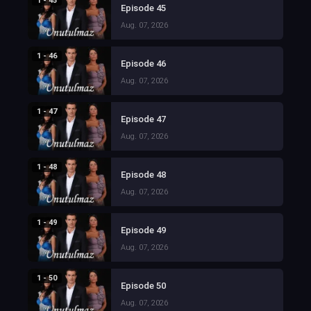
1 - 45
Episode 45
Aug. 07, 2026
1 - 46
Episode 46
Aug. 07, 2026
1 - 47
Episode 47
Aug. 07, 2026
1 - 48
Episode 48
Aug. 07, 2026
1 - 49
Episode 49
Aug. 07, 2026
1 - 50
Episode 50
Aug. 07, 2026