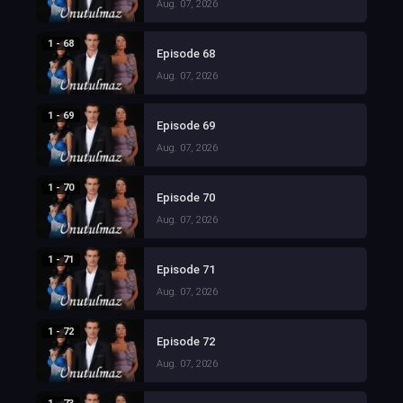
Aug. 07, 2026
1 - 68
Episode 68
Aug. 07, 2026
1 - 69
Episode 69
Aug. 07, 2026
1 - 70
Episode 70
Aug. 07, 2026
1 - 71
Episode 71
Aug. 07, 2026
1 - 72
Episode 72
Aug. 07, 2026