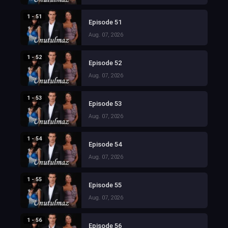
1 - 51
Episode 51
Aug. 07, 2026
1 - 52
Episode 52
Aug. 07, 2026
1 - 53
Episode 53
Aug. 07, 2026
1 - 54
Episode 54
Aug. 07, 2026
1 - 55
Episode 55
Aug. 07, 2026
1 - 56
Episode 56