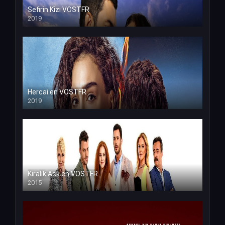
Sefirin Kizi VOSTFR
2019
Hercai en VOSTFR
2019
Kiralik Ask en VOSTFR
2015