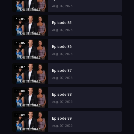
Aug. 07, 2026
1 - 85
Episode 85
Aug. 07, 2026
1 - 86
Episode 86
Aug. 07, 2026
1 - 87
Episode 87
Aug. 07, 2026
1 - 88
Episode 88
Aug. 07, 2026
1 - 89
Episode 89
Aug. 07, 2026