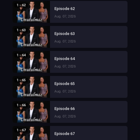
1 - 62
Episode 62
Aug. 07, 2026
1 - 63
Episode 63
Aug. 07, 2026
1 - 64
Episode 64
Aug. 07, 2026
1 - 65
Episode 65
Aug. 07, 2026
1 - 66
Episode 66
Aug. 07, 2026
1 - 67
Episode 67