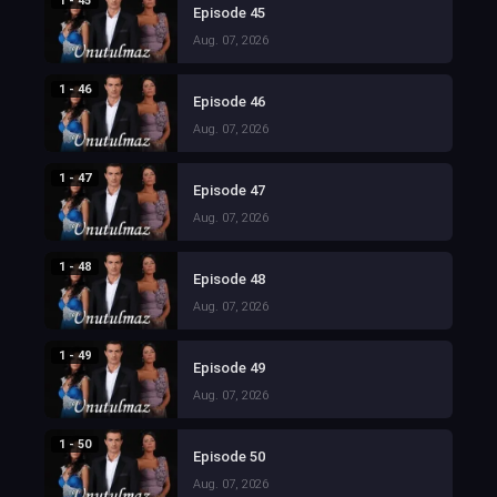
1 - 45
Episode 45
Aug. 07, 2026
1 - 46
Episode 46
Aug. 07, 2026
1 - 47
Episode 47
Aug. 07, 2026
1 - 48
Episode 48
Aug. 07, 2026
1 - 49
Episode 49
Aug. 07, 2026
1 - 50
Episode 50
Aug. 07, 2026