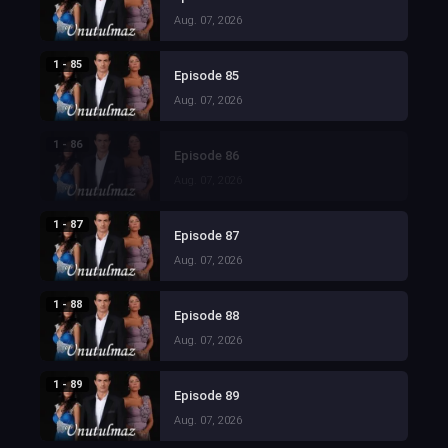
Aug. 07, 2026
1 - 85
Episode 85
Aug. 07, 2026
1 - 86
Episode 86
Aug. 07, 2026
1 - 87
Episode 87
Aug. 07, 2026
1 - 88
Episode 88
Aug. 07, 2026
1 - 89
Episode 89
Aug. 07, 2026