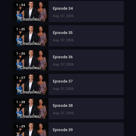
1 - 34
Episode 34
Aug. 07, 2026
1 - 35
Episode 35
Aug. 07, 2026
1 - 36
Episode 36
Aug. 07, 2026
1 - 37
Episode 37
Aug. 07, 2026
1 - 38
Episode 38
Aug. 07, 2026
1 - 39
Episode 39