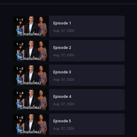
1 - 1
Episode 1
Aug. 07, 2026
1 - 2
Episode 2
Aug. 07, 2026
1 - 3
Episode 3
Aug. 07, 2026
1 - 4
Episode 4
Aug. 07, 2026
1 - 5
Episode 5
Aug. 07, 2026