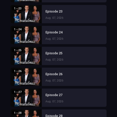
1 - 23
Episode 23
Aug. 07, 2026
1 - 24
Episode 24
Aug. 07, 2026
1 - 25
Episode 25
Aug. 07, 2026
1 - 26
Episode 26
Aug. 07, 2026
1 - 27
Episode 27
Aug. 07, 2026
1 - 28
Episode 28