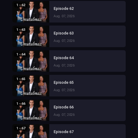
1 - 62
Episode 62
Aug. 07, 2026
1 - 63
Episode 63
Aug. 07, 2026
1 - 64
Episode 64
Aug. 07, 2026
1 - 65
Episode 65
Aug. 07, 2026
1 - 66
Episode 66
Aug. 07, 2026
1 - 67
Episode 67