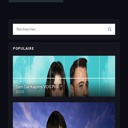
POPULAIRE
Sen Cal Kapimi VOSTFR
2020