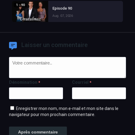
1 - 90
Episode 90
Aug. 07, 2026
Laisser un commentaire
Dénomination
Courriel
*
*
Enregistrer mon nom, mon e-mail et mon site dans le
navigateur pour mon prochain commentaire.