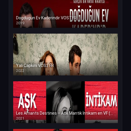
Dogdugun Ev Kaderindir VOSTFR
2019
Yali Capkini VOSTFR
2022
Les Amants Destines – Ask Mantik İntikam en VF (Voix Francaise)
2021