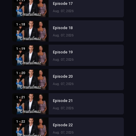
1 - 17
Episode 17
Aug. 07, 2026
1 - 18
Episode 18
Aug. 07, 2026
1 - 19
Episode 19
Aug. 07, 2026
1 - 20
Episode 20
Aug. 07, 2026
1 - 21
Episode 21
Aug. 07, 2026
1 - 22
Episode 22
Aug. 07, 2026