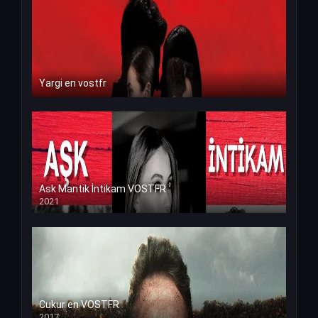
Yargi en vostfr
Ask Mantik İntikam VOSTFR
2021
Cukur en VOSTFR
2017