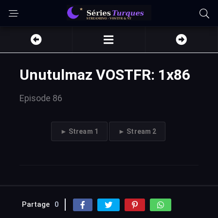
Unutulmaz VOSTFR: 1x86
Episode 86
► Stream 1
► Stream 2
Partage
0