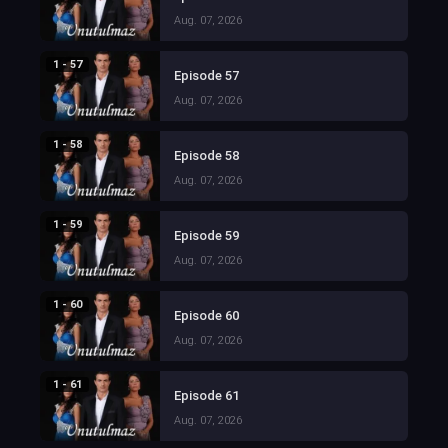
Aug. 07, 2026
1 - 57
Episode 57
Aug. 07, 2026
1 - 58
Episode 58
Aug. 07, 2026
1 - 59
Episode 59
Aug. 07, 2026
1 - 60
Episode 60
Aug. 07, 2026
1 - 61
Episode 61
Aug. 07, 2026