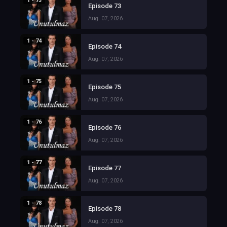
1 - 73
Episode 73
Aug. 07, 2026
1 - 74
Episode 74
Aug. 07, 2026
1 - 75
Episode 75
Aug. 07, 2026
1 - 76
Episode 76
Aug. 07, 2026
1 - 77
Episode 77
Aug. 07, 2026
1 - 78
Episode 78
Aug. 07, 2026