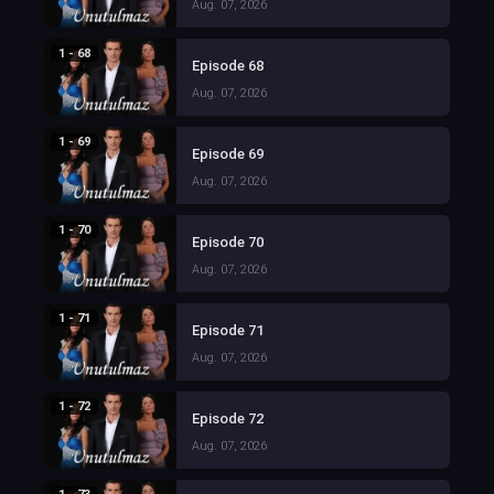
Aug. 07, 2026
1 - 68
Episode 68
Aug. 07, 2026
1 - 69
Episode 69
Aug. 07, 2026
1 - 70
Episode 70
Aug. 07, 2026
1 - 71
Episode 71
Aug. 07, 2026
1 - 72
Episode 72
Aug. 07, 2026