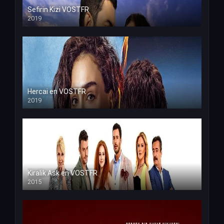
Sefirin Kizi VOSTFR
2019
Hercai en VOSTFR
2019
Kiralik Ask en VOSTFR
2015