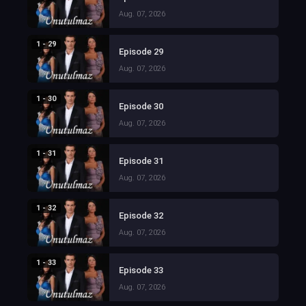
Aug. 07, 2026
1 - 29
Episode 29
Aug. 07, 2026
1 - 30
Episode 30
Aug. 07, 2026
1 - 31
Episode 31
Aug. 07, 2026
1 - 32
Episode 32
Aug. 07, 2026
1 - 33
Episode 33
Aug. 07, 2026