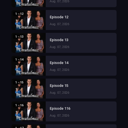
Aug. 07, 2026
1 - 12
Episode 12
Aug. 07, 2026
1 - 13
Episode 13
Aug. 07, 2026
1 - 14
Episode 14
Aug. 07, 2026
1 - 15
Episode 15
Aug. 07, 2026
1 - 16
Episode 116
Aug. 07, 2026