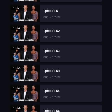
1 - 51
Episode 51
Aug. 07, 2026
1 - 52
Episode 52
Aug. 07, 2026
1 - 53
Episode 53
Aug. 07, 2026
1 - 54
Episode 54
Aug. 07, 2026
1 - 55
Episode 55
Aug. 07, 2026
1 - 56
Episode 56