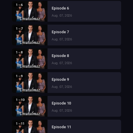
1 - 6
Episode 6
Aug. 07, 2026
1 - 7
Episode 7
Aug. 07, 2026
1 - 8
Episode 8
Aug. 07, 2026
1 - 9
Episode 9
Aug. 07, 2026
1 - 10
Episode 10
Aug. 07, 2026
1 - 11
Episode 11