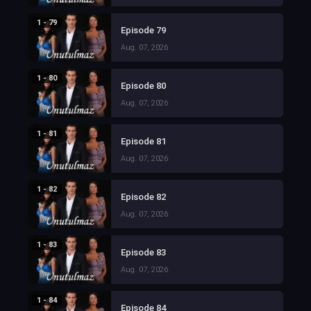
1 - 79
Episode 79
Aug. 07, 2026
1 - 80
Episode 80
Aug. 07, 2026
1 - 81
Episode 81
Aug. 07, 2026
1 - 82
Episode 82
Aug. 07, 2026
1 - 83
Episode 83
Aug. 07, 2026
1 - 84
Episode 84