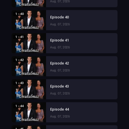
Aug. 07, 2026
1 - 40
Episode 40
Aug. 07, 2026
1 - 41
Episode 41
Aug. 07, 2026
1 - 42
Episode 42
Aug. 07, 2026
1 - 43
Episode 43
Aug. 07, 2026
1 - 44
Episode 44
Aug. 07, 2026