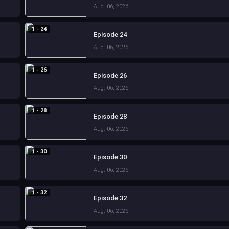
Aug. 06, 2026
1 - 24
Episode 24
Aug. 06, 2026
1 - 26
Episode 26
Aug. 06, 2026
1 - 28
Episode 28
Aug. 06, 2026
1 - 30
Episode 30
Aug. 06, 2026
1 - 32
Episode 32
Aug. 06, 2026