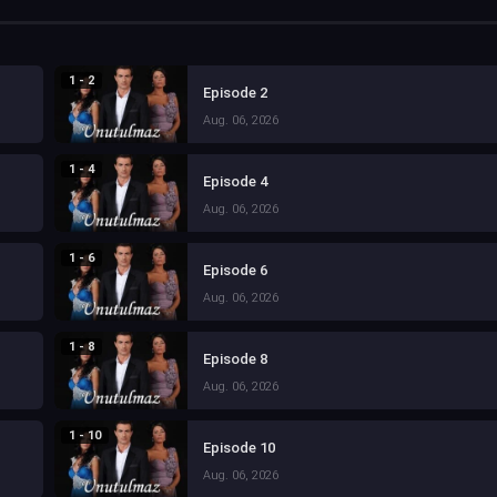
1 - 2
Episode 2
Aug. 06, 2026
1 - 4
Episode 4
Aug. 06, 2026
1 - 6
Episode 6
Aug. 06, 2026
1 - 8
Episode 8
Aug. 06, 2026
1 - 10
Episode 10
Aug. 06, 2026