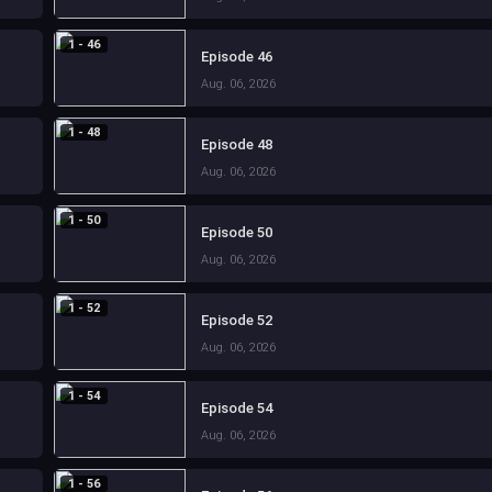
1 - 46
Episode 46
Aug. 06, 2026
1 - 48
Episode 48
Aug. 06, 2026
1 - 50
Episode 50
Aug. 06, 2026
1 - 52
Episode 52
Aug. 06, 2026
1 - 54
Episode 54
Aug. 06, 2026
1 - 56