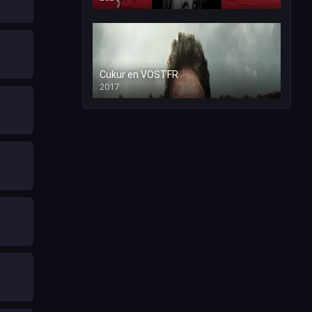
Cukur en VOSTFR
2017