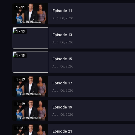
1 - 11
Episode 11
Aug. 06, 2026
1 - 13
Episode 13
Aug. 06, 2026
1 - 15
Episode 15
Aug. 06, 2026
1 - 17
Episode 17
Aug. 06, 2026
1 - 19
Episode 19
Aug. 06, 2026
1 - 21
Episode 21