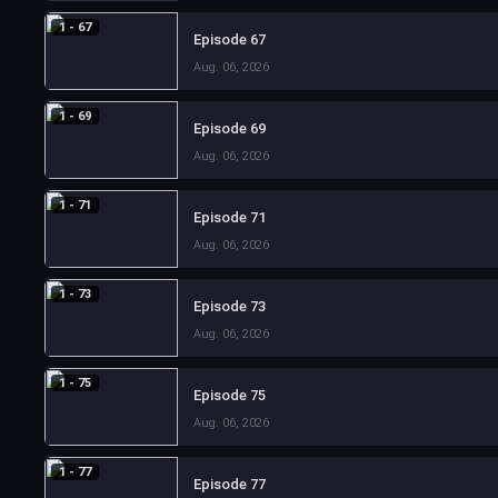
1 - 67
Episode 67
Aug. 06, 2026
1 - 69
Episode 69
Aug. 06, 2026
1 - 71
Episode 71
Aug. 06, 2026
1 - 73
Episode 73
Aug. 06, 2026
1 - 75
Episode 75
Aug. 06, 2026
1 - 77
Episode 77