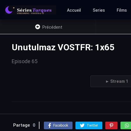
Accueil
Series
Films
Précédent
Unutulmaz VOSTFR: 1x65
Episode 65
► Stream 1
Partage
0
Facebook
Twitter