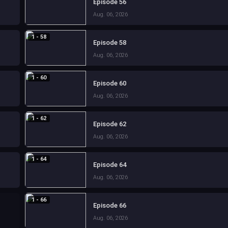
Episode 56
Aug. 06, 2026
1 - 58
Episode 58
Aug. 06, 2026
1 - 60
Episode 60
Aug. 06, 2026
1 - 62
Episode 62
Aug. 06, 2026
1 - 64
Episode 64
Aug. 06, 2026
1 - 66
Episode 66
Aug. 06, 2026