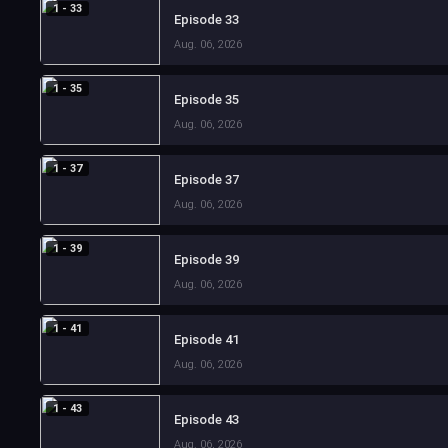
1 - 33
Episode 33
Aug. 06, 2026
1 - 35
Episode 35
Aug. 06, 2026
1 - 37
Episode 37
Aug. 06, 2026
1 - 39
Episode 39
Aug. 06, 2026
1 - 41
Episode 41
Aug. 06, 2026
1 - 43
Episode 43
Aug. 06, 2026