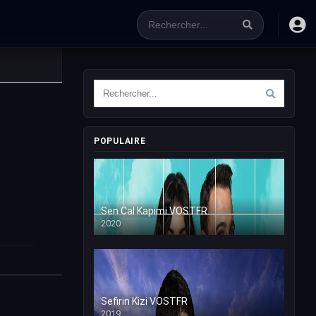
POPULAIRE
Sen Cal Kapimi VOSTFR
2020
Sefirin Kizi VOSTFR
2019