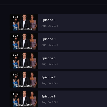
1 - 1
Episode 1
Aug. 06, 2026
1 - 3
Episode 3
Aug. 06, 2026
1 - 5
Episode 5
Aug. 06, 2026
1 - 7
Episode 7
Aug. 06, 2026
1 - 9
Episode 9
Aug. 06, 2026