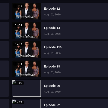
1 - 12
Episode 12
Aug. 06, 2026
1 - 14
Episode 14
Aug. 06, 2026
1 - 16
Episode 116
Aug. 06, 2026
1 - 18
Episode 18
Aug. 06, 2026
1 - 20
Episode 20
Aug. 06, 2026
1 - 22
Episode 22