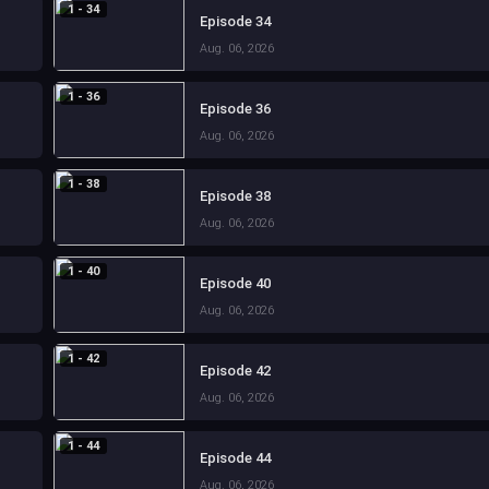
1 - 34
Episode 34
Aug. 06, 2026
1 - 36
Episode 36
Aug. 06, 2026
1 - 38
Episode 38
Aug. 06, 2026
1 - 40
Episode 40
Aug. 06, 2026
1 - 42
Episode 42
Aug. 06, 2026
1 - 44
Episode 44
Aug. 06, 2026