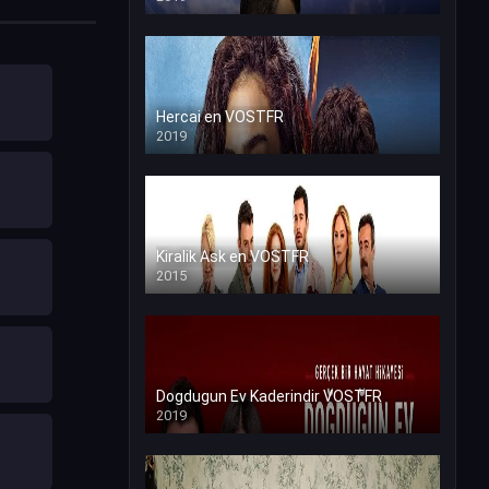
Hercai en VOSTFR
2019
Kiralik Ask en VOSTFR
2015
Dogdugun Ev Kaderindir VOSTFR
2019