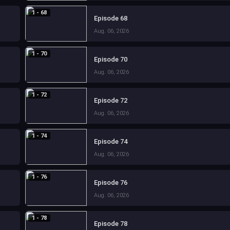
1 - 68
Episode 68
Aug. 06, 2026
1 - 70
Episode 70
Aug. 06, 2026
1 - 72
Episode 72
Aug. 06, 2026
1 - 74
Episode 74
Aug. 06, 2026
1 - 76
Episode 76
Aug. 06, 2026
1 - 78
Episode 78