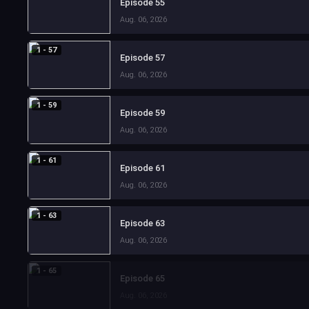
Episode 55
Aug. 06, 2026
1 - 57
Episode 57
Aug. 06, 2026
1 - 59
Episode 59
Aug. 06, 2026
1 - 61
Episode 61
Aug. 06, 2026
1 - 63
Episode 63
Aug. 06, 2026
1 - 65
Episode 65
Aug. 06, 2026