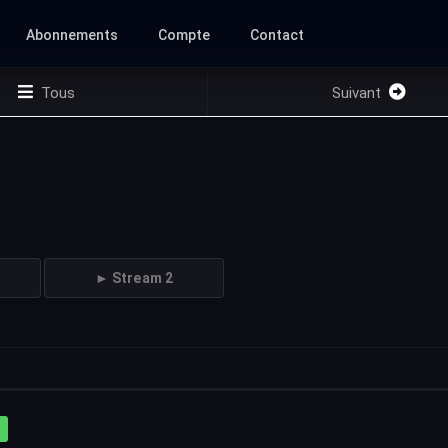
Abonnements
Compte
Contact
Tous
Suivant
► Stream 2