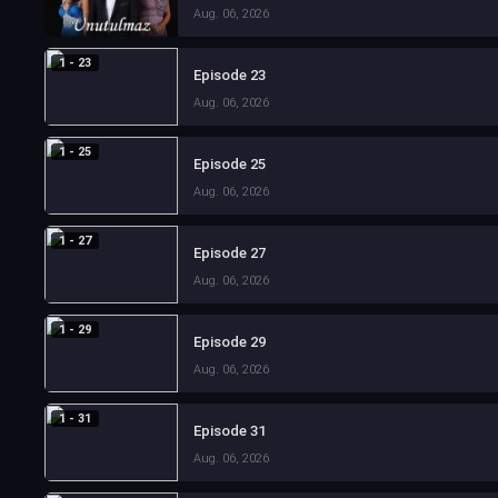
Aug. 06, 2026
1 - 23
Episode 23
Aug. 06, 2026
1 - 25
Episode 25
Aug. 06, 2026
1 - 27
Episode 27
Aug. 06, 2026
1 - 29
Episode 29
Aug. 06, 2026
1 - 31
Episode 31
Aug. 06, 2026