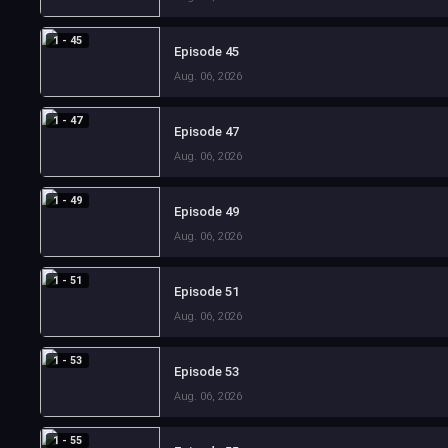
1 - 45
Episode 45
Aug. 06, 2026
1 - 47
Episode 47
Aug. 06, 2026
1 - 49
Episode 49
Aug. 06, 2026
1 - 51
Episode 51
Aug. 06, 2026
1 - 53
Episode 53
Aug. 06, 2026
1 - 55