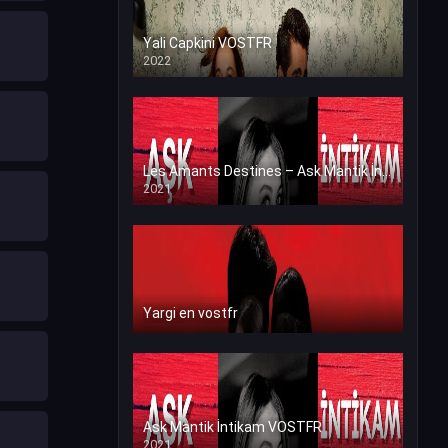
Yali Capkini VOSTFR
2022
Les Amants Destines – Ask Mantik İntikam en VF (Voix Francaise)
2021
Yargi en vostfr
Ask Mantik İntikam VOSTFR
2021