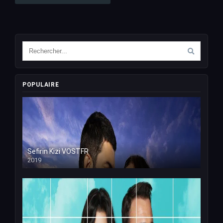
POPULAIRE
Sefirin Kizi VOSTFR
2019