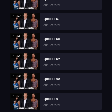
Aug. 09, 2026
1 - 57
Episode 57
Aug. 09, 2026
1 - 58
Episode 58
Aug. 09, 2026
1 - 59
Episode 59
Aug. 09, 2026
1 - 60
Episode 60
Aug. 09, 2026
1 - 61
Episode 61
Aug. 09, 2026