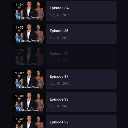
1 - 34
Episode 34
Aug. 09, 2026
1 - 35
Episode 35
Aug. 09, 2026
1 - 36
Episode 36
Aug. 09, 2026
1 - 37
Episode 37
Aug. 09, 2026
1 - 38
Episode 38
Aug. 09, 2026
1 - 39
Episode 39