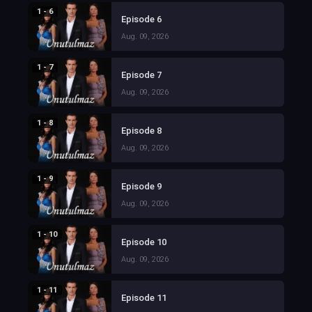
1 - 6
Episode 6
Aug. 09, 2026
1 - 7
Episode 7
Aug. 09, 2026
1 - 8
Episode 8
Aug. 09, 2026
1 - 9
Episode 9
Aug. 09, 2026
1 - 10
Episode 10
Aug. 09, 2026
1 - 11
Episode 11