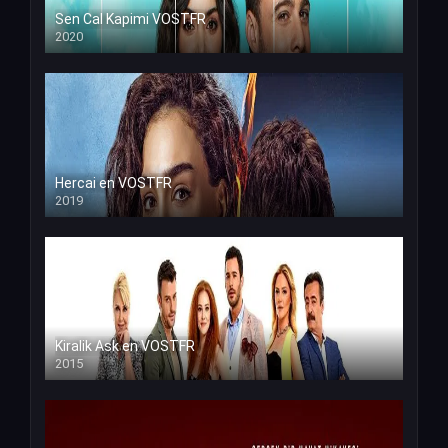
Sen Cal Kapimi VOSTFR
2020
Hercai en VOSTFR
2019
Kiralik Ask en VOSTFR
2015