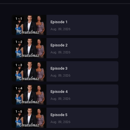
1 - 1
Episode 1
Aug. 09, 2026
1 - 2
Episode 2
Aug. 09, 2026
1 - 3
Episode 3
Aug. 09, 2026
1 - 4
Episode 4
Aug. 09, 2026
1 - 5
Episode 5
Aug. 09, 2026