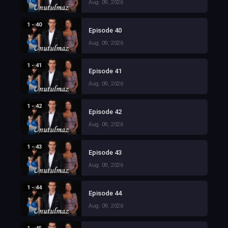
Aug. 09, 2026
1 - 40
Episode 40
Aug. 09, 2026
1 - 41
Episode 41
Aug. 09, 2026
1 - 42
Episode 42
Aug. 09, 2026
1 - 43
Episode 43
Aug. 09, 2026
1 - 44
Episode 44
Aug. 09, 2026