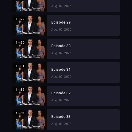
Aug. 09, 2026
1 - 29
Episode 29
Aug. 09, 2026
1 - 30
Episode 30
Aug. 09, 2026
1 - 31
Episode 31
Aug. 09, 2026
1 - 32
Episode 32
Aug. 09, 2026
1 - 33
Episode 33
Aug. 09, 2026