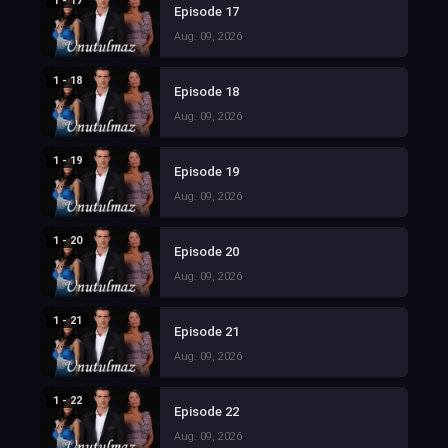
1 - 17
Episode 17
Aug. 09, 2026
1 - 18
Episode 18
Aug. 09, 2026
1 - 19
Episode 19
Aug. 09, 2026
1 - 20
Episode 20
Aug. 09, 2026
1 - 21
Episode 21
Aug. 09, 2026
1 - 22
Episode 22
Aug. 09, 2026