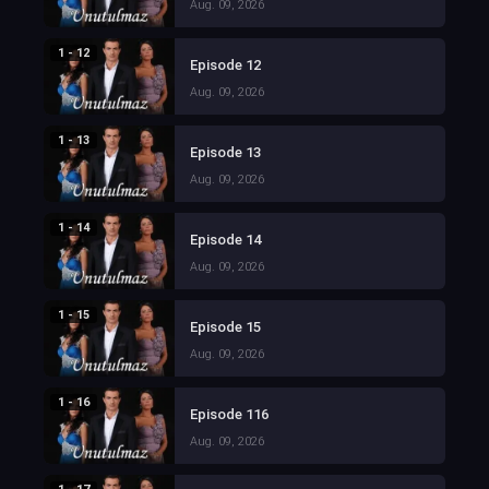
Aug. 09, 2026
1 - 12
Episode 12
Aug. 09, 2026
1 - 13
Episode 13
Aug. 09, 2026
1 - 14
Episode 14
Aug. 09, 2026
1 - 15
Episode 15
Aug. 09, 2026
1 - 16
Episode 116
Aug. 09, 2026