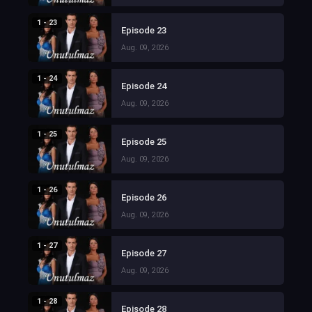
1 - 23
Episode 23
Aug. 09, 2026
1 - 24
Episode 24
Aug. 09, 2026
1 - 25
Episode 25
Aug. 09, 2026
1 - 26
Episode 26
Aug. 09, 2026
1 - 27
Episode 27
Aug. 09, 2026
1 - 28
Episode 28