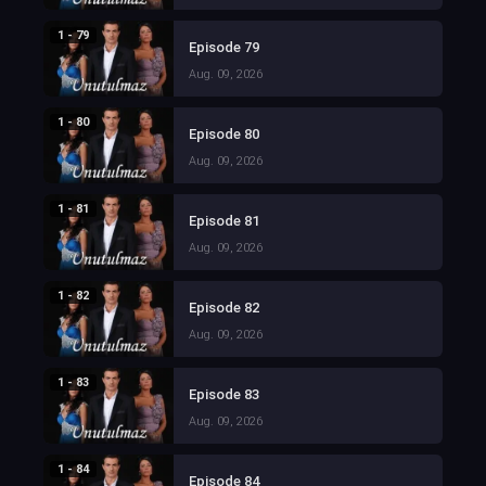
1 - 79
Episode 79
Aug. 09, 2026
1 - 80
Episode 80
Aug. 09, 2026
1 - 81
Episode 81
Aug. 09, 2026
1 - 82
Episode 82
Aug. 09, 2026
1 - 83
Episode 83
Aug. 09, 2026
1 - 84
Episode 84