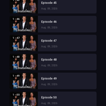
1 - 45
Episode 45
Aug. 09, 2026
1 - 46
Episode 46
Aug. 09, 2026
1 - 47
Episode 47
Aug. 09, 2026
1 - 48
Episode 48
Aug. 09, 2026
1 - 49
Episode 49
Aug. 09, 2026
1 - 50
Episode 50
Aug. 09, 2026