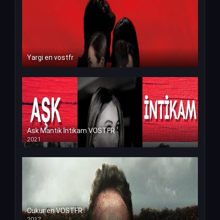
Yargi en vostfr
Ask Mantik İntikam VOSTFR
2021
Cukur en VOSTFR
2017