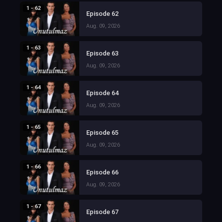
1 - 62
Episode 62
Aug. 09, 2026
1 - 63
Episode 63
Aug. 09, 2026
1 - 64
Episode 64
Aug. 09, 2026
1 - 65
Episode 65
Aug. 09, 2026
1 - 66
Episode 66
Aug. 09, 2026
1 - 67
Episode 67