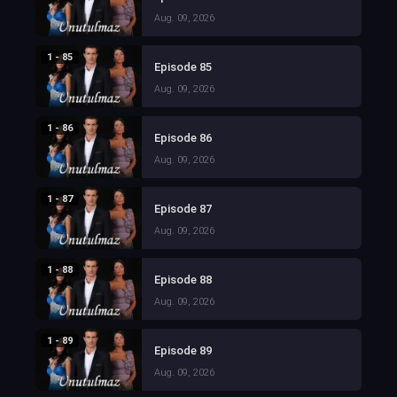
Aug. 09, 2026
1 - 85
Episode 85
Aug. 09, 2026
1 - 86
Episode 86
Aug. 09, 2026
1 - 87
Episode 87
Aug. 09, 2026
1 - 88
Episode 88
Aug. 09, 2026
1 - 89
Episode 89
Aug. 09, 2026