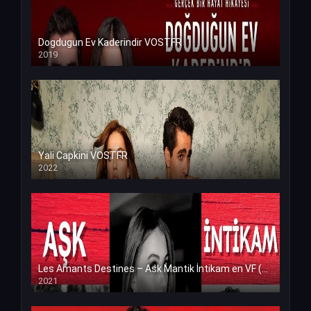
Dogdugun Ev Kaderindir VOSTFR
2019
Yali Capkini VOSTFR
2022
Les Amants Destines – Ask Mantik İntikam en VF (Voix Francaise)
2021