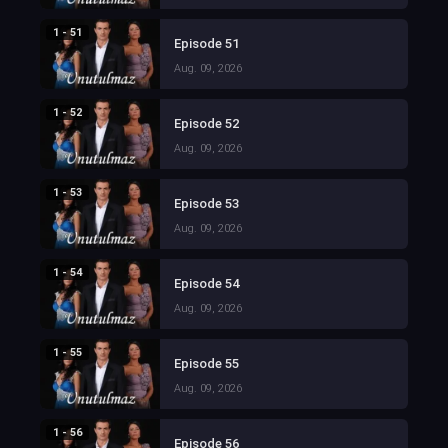
1 - 51
Episode 51
Aug. 09, 2026
1 - 52
Episode 52
Aug. 09, 2026
1 - 53
Episode 53
Aug. 09, 2026
1 - 54
Episode 54
Aug. 09, 2026
1 - 55
Episode 55
Aug. 09, 2026
1 - 56
Episode 56