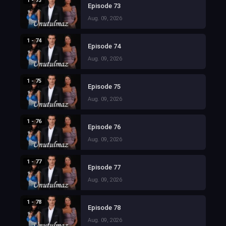
1 - 73
Episode 73
Aug. 09, 2026
1 - 74
Episode 74
Aug. 09, 2026
1 - 75
Episode 75
Aug. 09, 2026
1 - 76
Episode 76
Aug. 09, 2026
1 - 77
Episode 77
Aug. 09, 2026
1 - 78
Episode 78
Aug. 09, 2026