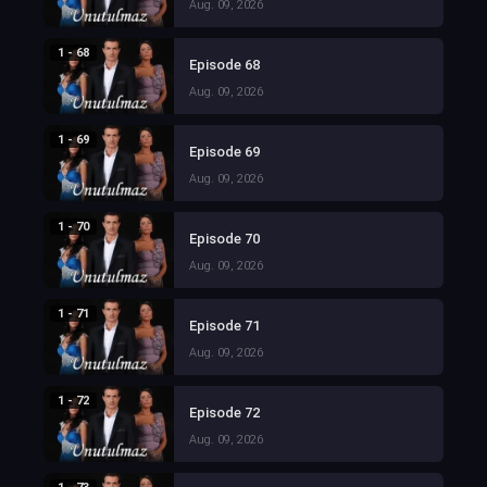
Aug. 09, 2026
1 - 68
Episode 68
Aug. 09, 2026
1 - 69
Episode 69
Aug. 09, 2026
1 - 70
Episode 70
Aug. 09, 2026
1 - 71
Episode 71
Aug. 09, 2026
1 - 72
Episode 72
Aug. 09, 2026