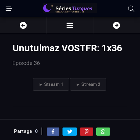
Unutulmaz VOSTFR: 1x36
Episode 36
► Stream 1
► Stream 2
Partage
0