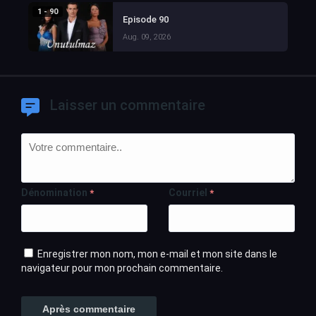
1 - 90
Episode 90
Aug. 09, 2026
Laisser un commentaire
Dénomination
Courriel
*
*
Enregistrer mon nom, mon e-mail et mon site dans le
navigateur pour mon prochain commentaire.