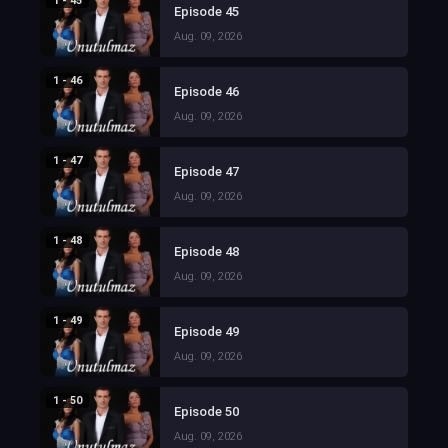
1 - 45
Episode 45
Aug. 09, 2026
1 - 46
Episode 46
Aug. 09, 2026
1 - 47
Episode 47
Aug. 09, 2026
1 - 48
Episode 48
Aug. 09, 2026
1 - 49
Episode 49
Aug. 09, 2026
1 - 50
Episode 50
Aug. 09, 2026