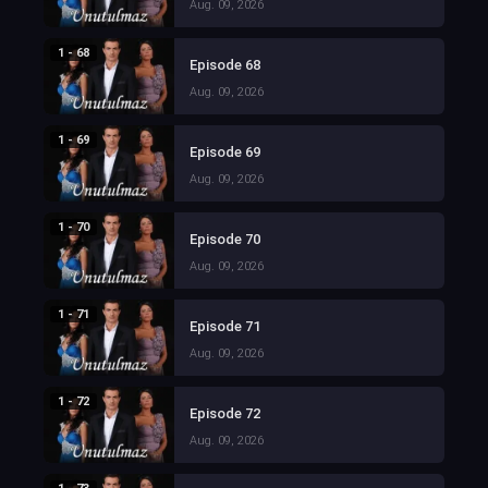
Aug. 09, 2026
1 - 68
Episode 68
Aug. 09, 2026
1 - 69
Episode 69
Aug. 09, 2026
1 - 70
Episode 70
Aug. 09, 2026
1 - 71
Episode 71
Aug. 09, 2026
1 - 72
Episode 72
Aug. 09, 2026