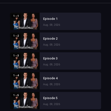
1 - 1
Episode 1
Aug. 09, 2026
1 - 2
Episode 2
Aug. 09, 2026
1 - 3
Episode 3
Aug. 09, 2026
1 - 4
Episode 4
Aug. 09, 2026
1 - 5
Episode 5
Aug. 09, 2026