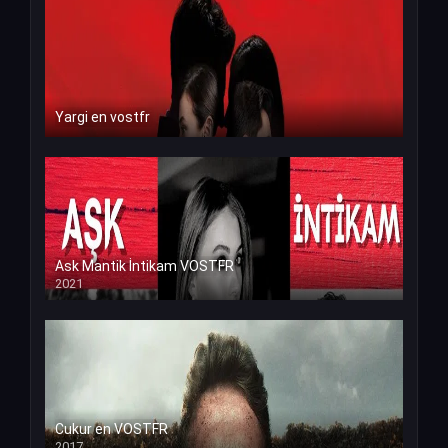
Yargi en vostfr
Ask Mantik İntikam VOSTFR
2021
Cukur en VOSTFR
2017