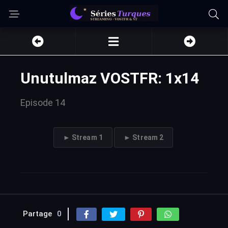
Unutulmaz VOSTFR: 1x14
Episode 14
► Stream 1
► Stream 2
Partage
0