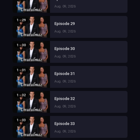
Aug. 09, 2026
1 - 29
Episode 29
Aug. 09, 2026
1 - 30
Episode 30
Aug. 09, 2026
1 - 31
Episode 31
Aug. 09, 2026
1 - 32
Episode 32
Aug. 09, 2026
1 - 33
Episode 33
Aug. 09, 2026