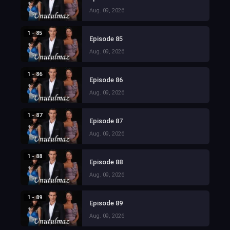
Aug. 09, 2026
1 - 85
Episode 85
Aug. 09, 2026
1 - 86
Episode 86
Aug. 09, 2026
1 - 87
Episode 87
Aug. 09, 2026
1 - 88
Episode 88
Aug. 09, 2026
1 - 89
Episode 89
Aug. 09, 2026