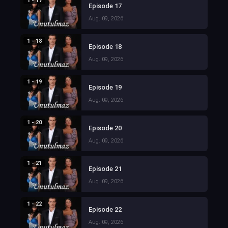
1 - 17
Episode 17
Aug. 09, 2026
1 - 18
Episode 18
Aug. 09, 2026
1 - 19
Episode 19
Aug. 09, 2026
1 - 20
Episode 20
Aug. 09, 2026
1 - 21
Episode 21
Aug. 09, 2026
1 - 22
Episode 22
Aug. 09, 2026