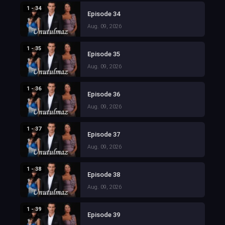
1 - 34
Episode 34
Aug. 09, 2026
1 - 35
Episode 35
Aug. 09, 2026
1 - 36
Episode 36
Aug. 09, 2026
1 - 37
Episode 37
Aug. 09, 2026
1 - 38
Episode 38
Aug. 09, 2026
1 - 39
Episode 39