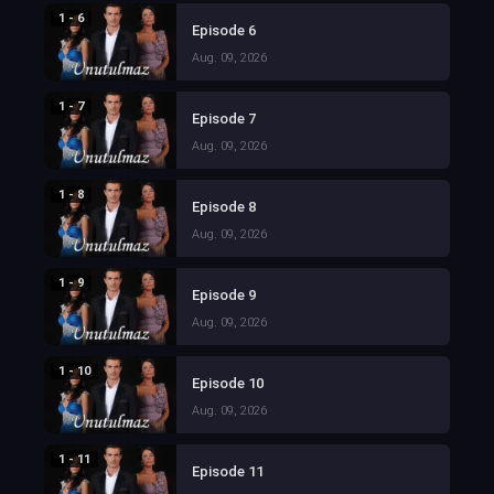
1 - 6
Episode 6
Aug. 09, 2026
1 - 7
Episode 7
Aug. 09, 2026
1 - 8
Episode 8
Aug. 09, 2026
1 - 9
Episode 9
Aug. 09, 2026
1 - 10
Episode 10
Aug. 09, 2026
1 - 11
Episode 11