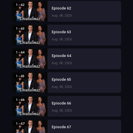
1 - 62
Episode 62
Aug. 09, 2026
1 - 63
Episode 63
Aug. 09, 2026
1 - 64
Episode 64
Aug. 09, 2026
1 - 65
Episode 65
Aug. 09, 2026
1 - 66
Episode 66
Aug. 09, 2026
1 - 67
Episode 67