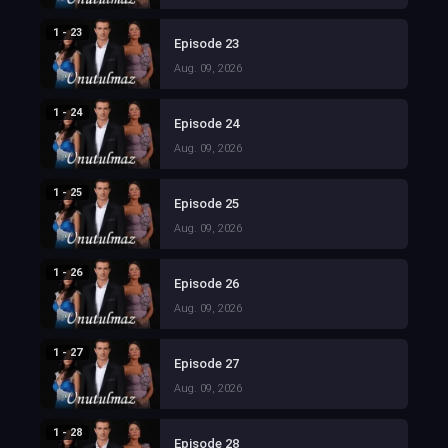
1 - 23
Episode 23
Aug. 09, 2026
1 - 24
Episode 24
Aug. 09, 2026
1 - 25
Episode 25
Aug. 09, 2026
1 - 26
Episode 26
Aug. 09, 2026
1 - 27
Episode 27
Aug. 09, 2026
1 - 28
Episode 28