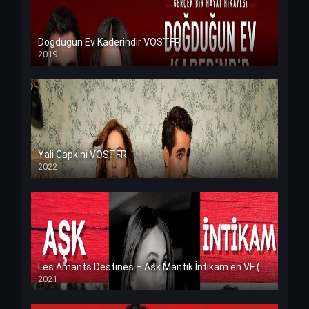
Dogdugun Ev Kaderindir VOSTFR
2019
Yali Capkini VOSTFR
2022
Les Amants Destines – Ask Mantik İntikam en VF (Voix Francaise)
2021