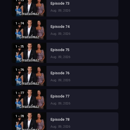
1 - 73
Episode 73
Aug. 09, 2026
1 - 74
Episode 74
Aug. 09, 2026
1 - 75
Episode 75
Aug. 09, 2026
1 - 76
Episode 76
Aug. 09, 2026
1 - 77
Episode 77
Aug. 09, 2026
1 - 78
Episode 78
Aug. 09, 2026