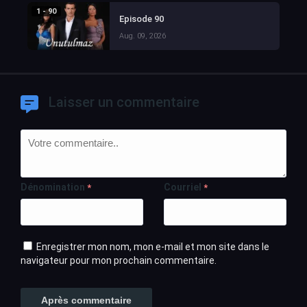
1 - 90
Episode 90
Aug. 09, 2026
Laisser un commentaire
Dénomination
Courriel
*
*
Enregistrer mon nom, mon e-mail et mon site dans le
navigateur pour mon prochain commentaire.