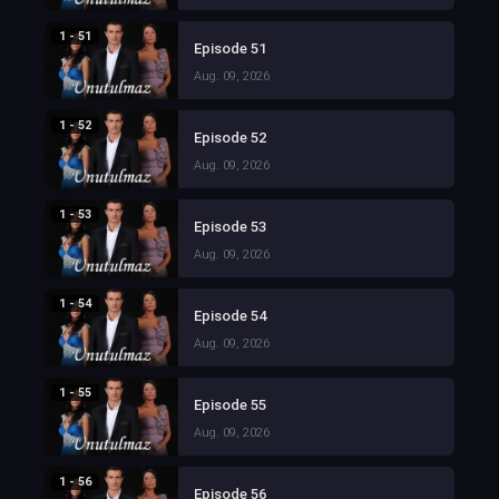
1 - 51
Episode 51
Aug. 09, 2026
1 - 52
Episode 52
Aug. 09, 2026
1 - 53
Episode 53
Aug. 09, 2026
1 - 54
Episode 54
Aug. 09, 2026
1 - 55
Episode 55
Aug. 09, 2026
1 - 56
Episode 56