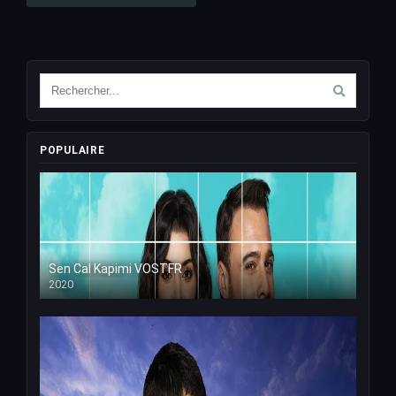
POPULAIRE
Sen Cal Kapimi VOSTFR
2020