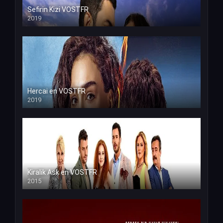
Sefirin Kizi VOSTFR
2019
Hercai en VOSTFR
2019
Kiralik Ask en VOSTFR
2015