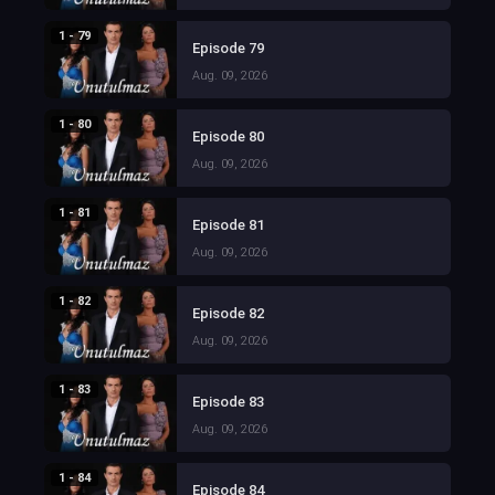
1 - 79
Episode 79
Aug. 09, 2026
1 - 80
Episode 80
Aug. 09, 2026
1 - 81
Episode 81
Aug. 09, 2026
1 - 82
Episode 82
Aug. 09, 2026
1 - 83
Episode 83
Aug. 09, 2026
1 - 84
Episode 84