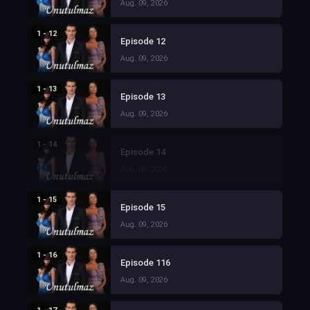
Aug. 09, 2026
1 - 12
Episode 12
Aug. 09, 2026
1 - 13
Episode 13
Aug. 09, 2026
1 - 14
Episode 14
Aug. 09, 2026
1 - 15
Episode 15
Aug. 09, 2026
1 - 16
Episode 116
Aug. 09, 2026