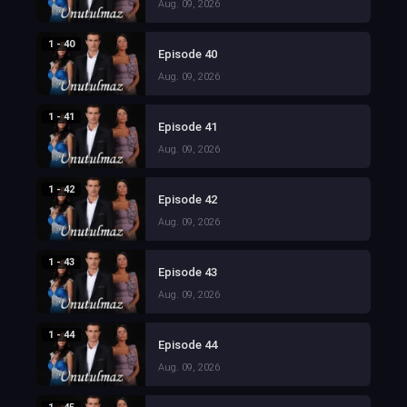
Aug. 09, 2026
1 - 40
Episode 40
Aug. 09, 2026
1 - 41
Episode 41
Aug. 09, 2026
1 - 42
Episode 42
Aug. 09, 2026
1 - 43
Episode 43
Aug. 09, 2026
1 - 44
Episode 44
Aug. 09, 2026