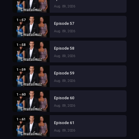
Aug. 09, 2026
1 - 57
Episode 57
Aug. 09, 2026
1 - 58
Episode 58
Aug. 09, 2026
1 - 59
Episode 59
Aug. 09, 2026
1 - 60
Episode 60
Aug. 09, 2026
1 - 61
Episode 61
Aug. 09, 2026