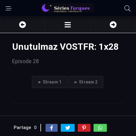
Unutulmaz VOSTFR: 1x28
Episode 28
► Stream 1
► Stream 2
Partage
0