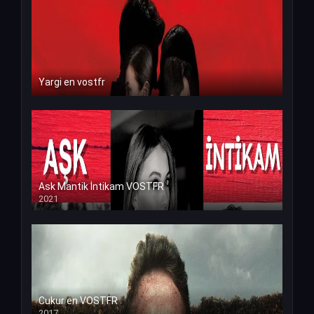
Yargi en vostfr
Ask Mantik İntikam VOSTFR
2021
Cukur en VOSTFR
2017