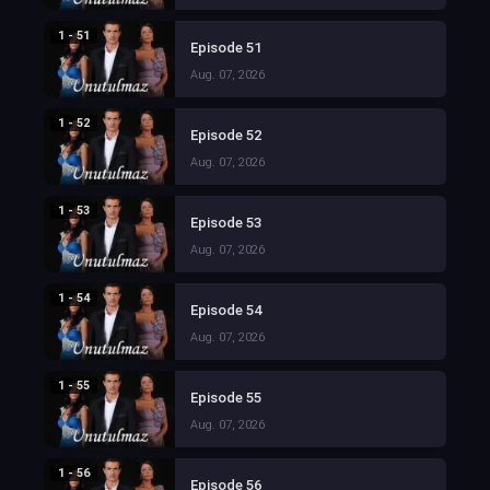
1 - 51
Episode 51
Aug. 07, 2026
1 - 52
Episode 52
Aug. 07, 2026
1 - 53
Episode 53
Aug. 07, 2026
1 - 54
Episode 54
Aug. 07, 2026
1 - 55
Episode 55
Aug. 07, 2026
1 - 56
Episode 56