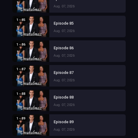
Aug. 07, 2026
1 - 85
Episode 85
Aug. 07, 2026
1 - 86
Episode 86
Aug. 07, 2026
1 - 87
Episode 87
Aug. 07, 2026
1 - 88
Episode 88
Aug. 07, 2026
1 - 89
Episode 89
Aug. 07, 2026