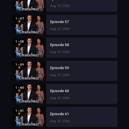
Aug. 07, 2026
1 - 57
Episode 57
Aug. 07, 2026
1 - 58
Episode 58
Aug. 07, 2026
1 - 59
Episode 59
Aug. 07, 2026
1 - 60
Episode 60
Aug. 07, 2026
1 - 61
Episode 61
Aug. 07, 2026