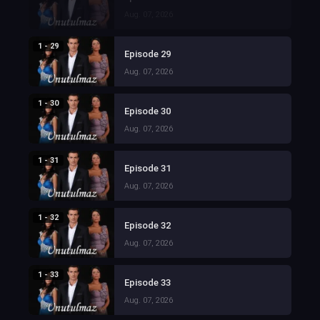
Aug. 07, 2026
1 - 29
Episode 29
Aug. 07, 2026
1 - 30
Episode 30
Aug. 07, 2026
1 - 31
Episode 31
Aug. 07, 2026
1 - 32
Episode 32
Aug. 07, 2026
1 - 33
Episode 33
Aug. 07, 2026