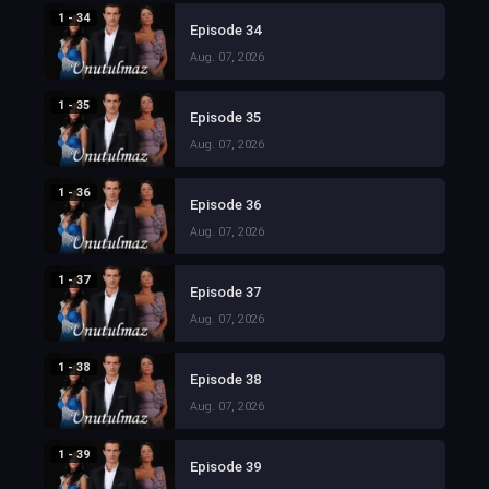
1 - 34
Episode 34
Aug. 07, 2026
1 - 35
Episode 35
Aug. 07, 2026
1 - 36
Episode 36
Aug. 07, 2026
1 - 37
Episode 37
Aug. 07, 2026
1 - 38
Episode 38
Aug. 07, 2026
1 - 39
Episode 39