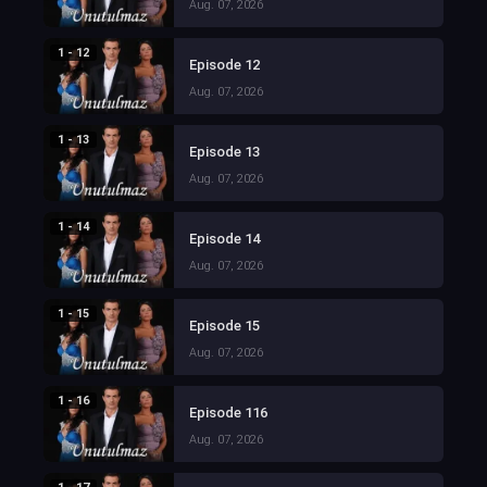
Aug. 07, 2026
1 - 12
Episode 12
Aug. 07, 2026
1 - 13
Episode 13
Aug. 07, 2026
1 - 14
Episode 14
Aug. 07, 2026
1 - 15
Episode 15
Aug. 07, 2026
1 - 16
Episode 116
Aug. 07, 2026