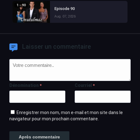
1 - 90
Episode 90
Aug. 07, 2026
Laisser un commentaire
Dénomination
Courriel
*
*
Enregistrer mon nom, mon e-mail et mon site dans le
navigateur pour mon prochain commentaire.