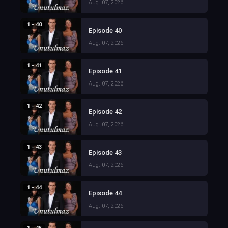
Aug. 07, 2026
1 - 40
Episode 40
Aug. 07, 2026
1 - 41
Episode 41
Aug. 07, 2026
1 - 42
Episode 42
Aug. 07, 2026
1 - 43
Episode 43
Aug. 07, 2026
1 - 44
Episode 44
Aug. 07, 2026