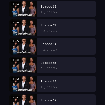
1 - 62
Episode 62
Aug. 07, 2026
1 - 63
Episode 63
Aug. 07, 2026
1 - 64
Episode 64
Aug. 07, 2026
1 - 65
Episode 65
Aug. 07, 2026
1 - 66
Episode 66
Aug. 07, 2026
1 - 67
Episode 67