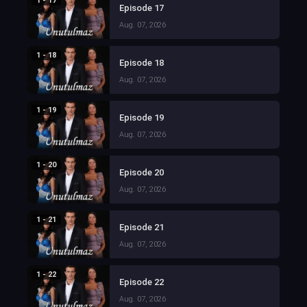
1 - 17
Episode 17
Aug. 07, 2026
1 - 18
Episode 18
Aug. 07, 2026
1 - 19
Episode 19
Aug. 07, 2026
1 - 20
Episode 20
Aug. 07, 2026
1 - 21
Episode 21
Aug. 07, 2026
1 - 22
Episode 22
Aug. 07, 2026