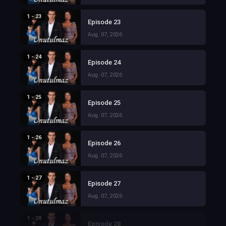
1 - 23
Episode 23
Aug. 07, 2026
1 - 24
Episode 24
Aug. 07, 2026
1 - 25
Episode 25
Aug. 07, 2026
1 - 26
Episode 26
Aug. 07, 2026
1 - 27
Episode 27
Aug. 07, 2026
1 - 28
Episode 28