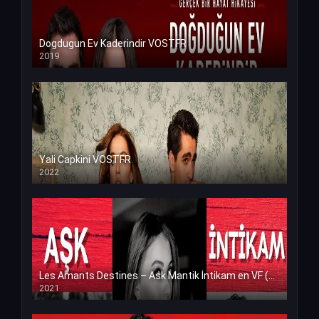
Dogdugun Ev Kaderindir VOSTFR
2019
Yali Capkini VOSTFR
2022
Les Amants Destines – Ask Mantik İntikam en VF (Voix Francaise)
2021