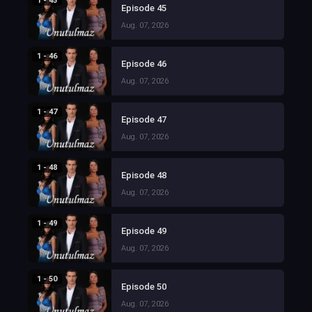
1 - 45
Episode 45
Aug. 07, 2026
1 - 46
Episode 46
Aug. 07, 2026
1 - 47
Episode 47
Aug. 07, 2026
1 - 48
Episode 48
Aug. 07, 2026
1 - 49
Episode 49
Aug. 07, 2026
1 - 50
Episode 50
Aug. 07, 2026