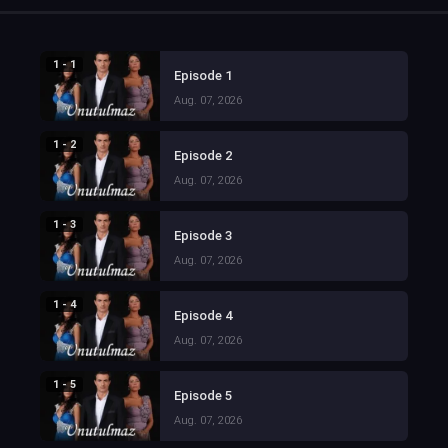
1 - 1
Episode 1
Aug. 07, 2026
1 - 2
Episode 2
Aug. 07, 2026
1 - 3
Episode 3
Aug. 07, 2026
1 - 4
Episode 4
Aug. 07, 2026
1 - 5
Episode 5
Aug. 07, 2026