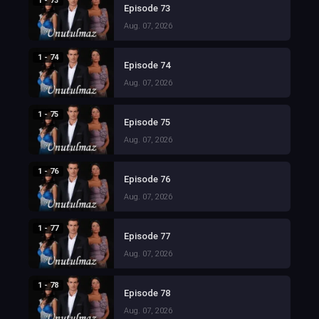
1 - 73
Episode 73
Aug. 07, 2026
1 - 74
Episode 74
Aug. 07, 2026
1 - 75
Episode 75
Aug. 07, 2026
1 - 76
Episode 76
Aug. 07, 2026
1 - 77
Episode 77
Aug. 07, 2026
1 - 78
Episode 78
Aug. 07, 2026