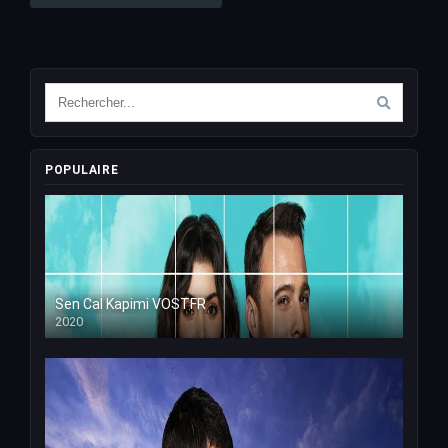
POPULAIRE
Sen Cal Kapimi VOSTFR
2020