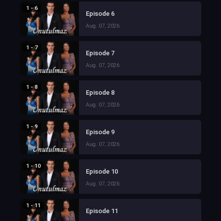
1 - 6
Episode 6
Aug. 07, 2026
1 - 7
Episode 7
Aug. 07, 2026
1 - 8
Episode 8
Aug. 07, 2026
1 - 9
Episode 9
Aug. 07, 2026
1 - 10
Episode 10
Aug. 07, 2026
1 - 11
Episode 11