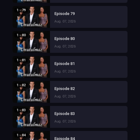
1 - 79
Episode 79
Aug. 07, 2026
1 - 80
Episode 80
Aug. 07, 2026
1 - 81
Episode 81
Aug. 07, 2026
1 - 82
Episode 82
Aug. 07, 2026
1 - 83
Episode 83
Aug. 07, 2026
1 - 84
Episode 84