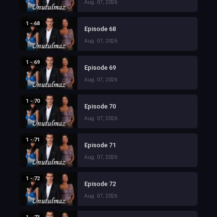
Aug. 07, 2026
1 - 68
Episode 68
Aug. 07, 2026
1 - 69
Episode 69
Aug. 07, 2026
1 - 70
Episode 70
Aug. 07, 2026
1 - 71
Episode 71
Aug. 07, 2026
1 - 72
Episode 72
Aug. 07, 2026