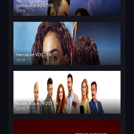
Sefirin Kizi VOSTFR
2019
Hercai en VOSTFR
2019
Kiralik Ask en VOSTFR
2015