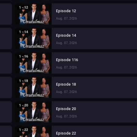
1 - 12
Episode 12
Aug. 07, 2026
1 - 14
Episode 14
Aug. 07, 2026
1 - 16
Episode 116
Aug. 07, 2026
1 - 18
Episode 18
Aug. 07, 2026
1 - 20
Episode 20
Aug. 07, 2026
1 - 22
Episode 22