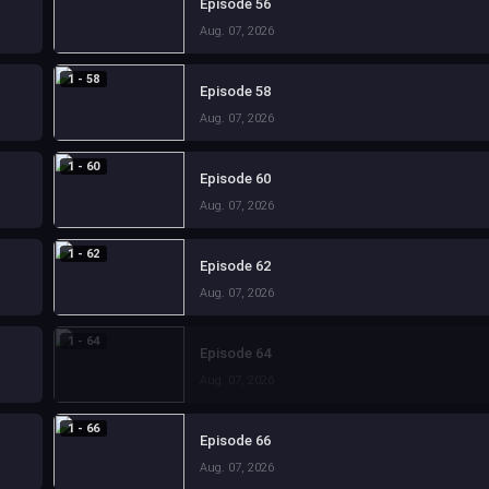
Episode 56
Aug. 07, 2026
1 - 58
Episode 58
Aug. 07, 2026
1 - 60
Episode 60
Aug. 07, 2026
1 - 62
Episode 62
Aug. 07, 2026
1 - 64
Episode 64
Aug. 07, 2026
1 - 66
Episode 66
Aug. 07, 2026