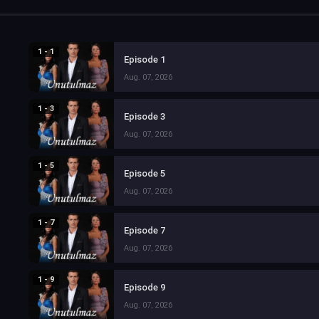
1 - 1
Episode 1
Aug. 07, 2026
1 - 3
Episode 3
Aug. 07, 2026
1 - 5
Episode 5
Aug. 07, 2026
1 - 7
Episode 7
Aug. 07, 2026
1 - 9
Episode 9
Aug. 07, 2026