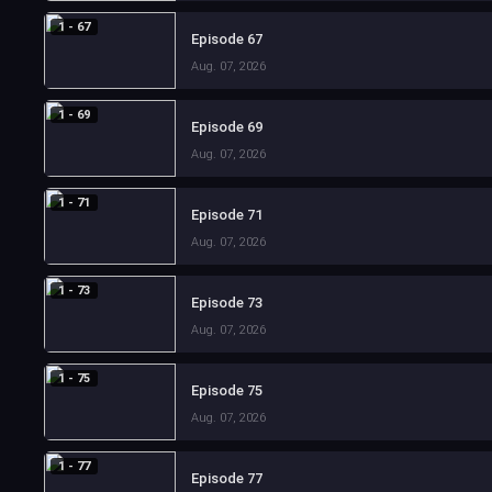
1 - 67
Episode 67
Aug. 07, 2026
1 - 69
Episode 69
Aug. 07, 2026
1 - 71
Episode 71
Aug. 07, 2026
1 - 73
Episode 73
Aug. 07, 2026
1 - 75
Episode 75
Aug. 07, 2026
1 - 77
Episode 77