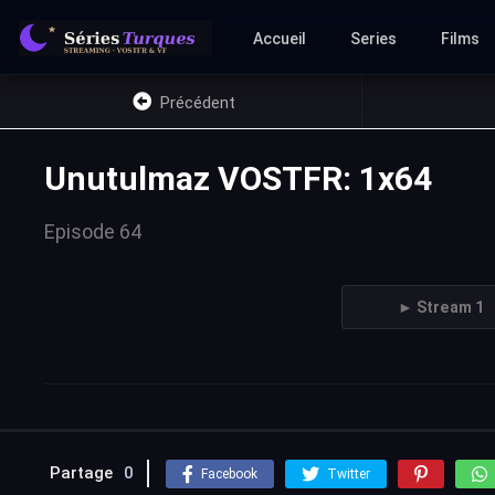
Accueil
Series
Films
Précédent
Unutulmaz VOSTFR: 1x64
Episode 64
► Stream 1
Partage
0
Facebook
Twitter