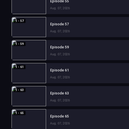
Episode 55
Aug. 07, 2026
1 - 57
Episode 57
Aug. 07, 2026
1 - 59
Episode 59
Aug. 07, 2026
1 - 61
Episode 61
Aug. 07, 2026
1 - 63
Episode 63
Aug. 07, 2026
1 - 65
Episode 65
Aug. 07, 2026