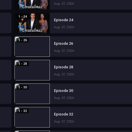
Aug. 07, 2026
1 - 24
Episode 24
Aug. 07, 2026
1 - 26
Episode 26
Aug. 07, 2026
1 - 28
Episode 28
Aug. 07, 2026
1 - 30
Episode 30
Aug. 07, 2026
1 - 32
Episode 32
Aug. 07, 2026