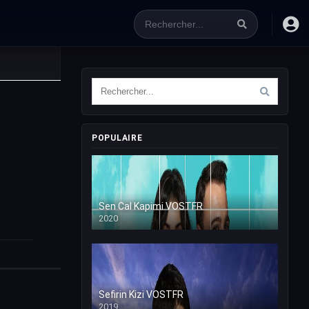
POPULAIRE
Sen Cal Kapimi VOSTFR
2020
Sefirin Kizi VOSTFR
2019