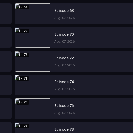
1 - 68
Episode 68
Aug. 07, 2026
1 - 70
Episode 70
Aug. 07, 2026
1 - 72
Episode 72
Aug. 07, 2026
1 - 74
Episode 74
Aug. 07, 2026
1 - 76
Episode 76
Aug. 07, 2026
1 - 78
Episode 78