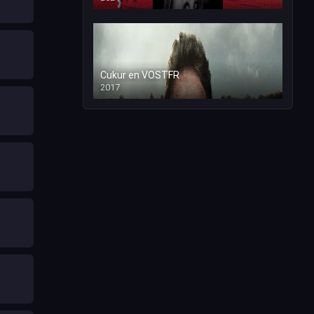
Cukur en VOSTFR
2017