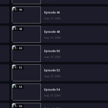
1 - 46
Episode 46
Aug. 07, 2026
1 - 48
Episode 48
Aug. 07, 2026
1 - 50
Episode 50
Aug. 07, 2026
1 - 52
Episode 52
Aug. 07, 2026
1 - 54
Episode 54
Aug. 07, 2026
1 - 56