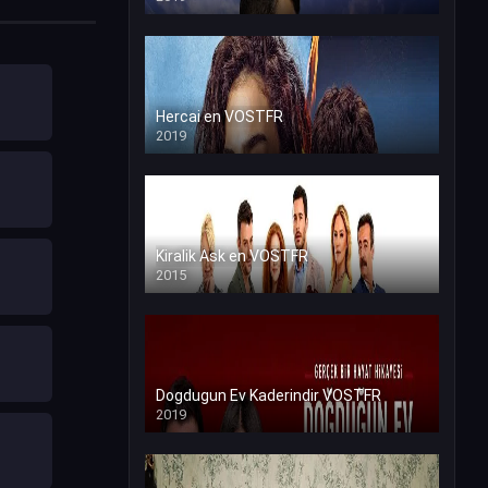
Hercai en VOSTFR
2019
Kiralik Ask en VOSTFR
2015
Dogdugun Ev Kaderindir VOSTFR
2019