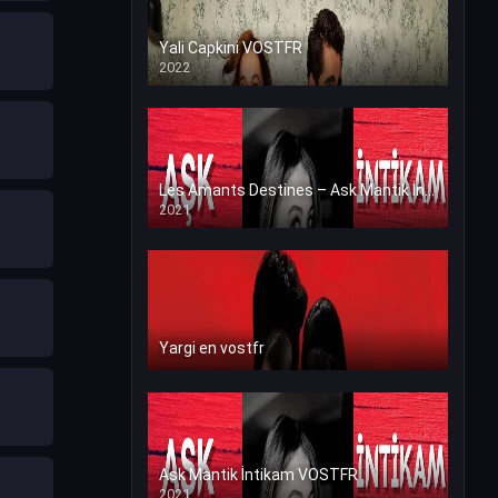
Yali Capkini VOSTFR
2022
Les Amants Destines – Ask Mantik İntikam en VF (Voix Francaise)
2021
Yargi en vostfr
Ask Mantik İntikam VOSTFR
2021