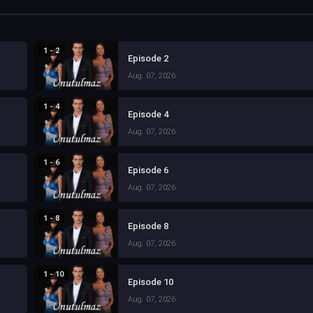
1 - 2
Episode 2
Aug. 07, 2026
1 - 4
Episode 4
Aug. 07, 2026
1 - 6
Episode 6
Aug. 07, 2026
1 - 8
Episode 8
Aug. 07, 2026
1 - 10
Episode 10
Aug. 07, 2026