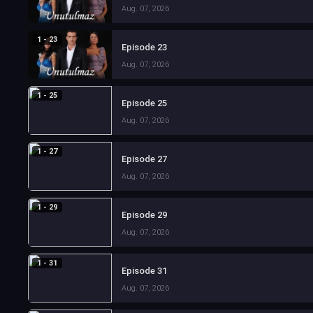
Aug. 07, 2026
1 - 23
Episode 23
Aug. 07, 2026
1 - 25
Episode 25
Aug. 07, 2026
1 - 27
Episode 27
Aug. 07, 2026
1 - 29
Episode 29
Aug. 07, 2026
1 - 31
Episode 31
Aug. 07, 2026