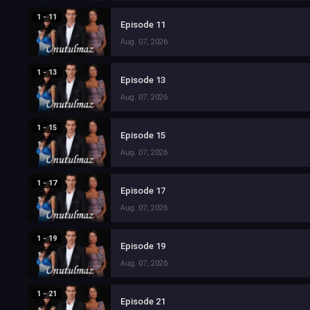
1 - 11
Episode 11
Aug. 07, 2026
1 - 13
Episode 13
Aug. 07, 2026
1 - 15
Episode 15
Aug. 07, 2026
1 - 17
Episode 17
Aug. 07, 2026
1 - 19
Episode 19
Aug. 07, 2026
1 - 21
Episode 21