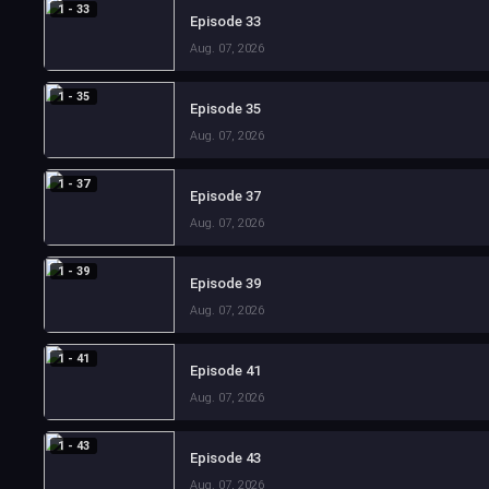
1 - 33
Episode 33
Aug. 07, 2026
1 - 35
Episode 35
Aug. 07, 2026
1 - 37
Episode 37
Aug. 07, 2026
1 - 39
Episode 39
Aug. 07, 2026
1 - 41
Episode 41
Aug. 07, 2026
1 - 43
Episode 43
Aug. 07, 2026