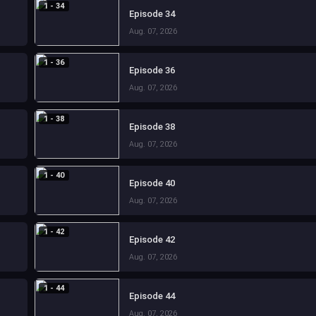
1 - 34
Episode 34
Aug. 07, 2026
1 - 36
Episode 36
Aug. 07, 2026
1 - 38
Episode 38
Aug. 07, 2026
1 - 40
Episode 40
Aug. 07, 2026
1 - 42
Episode 42
Aug. 07, 2026
1 - 44
Episode 44
Aug. 07, 2026