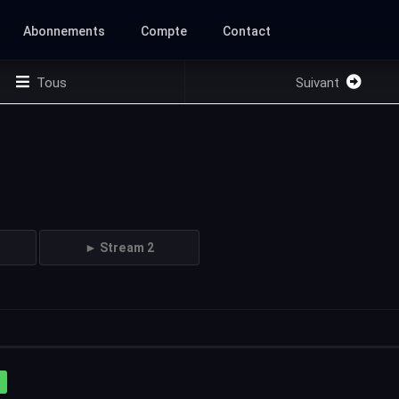
Abonnements
Compte
Contact
Tous
Suivant
► Stream 2