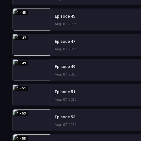
1 - 45
Episode 45
Aug. 07, 2026
1 - 47
Episode 47
Aug. 07, 2026
1 - 49
Episode 49
Aug. 07, 2026
1 - 51
Episode 51
Aug. 07, 2026
1 - 53
Episode 53
Aug. 07, 2026
1 - 55