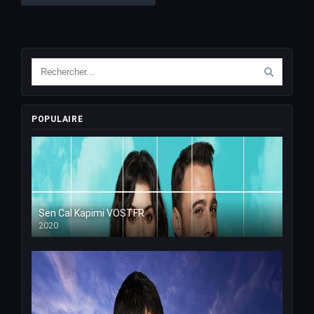
POPULAIRE
Sen Cal Kapimi VOSTFR
2020