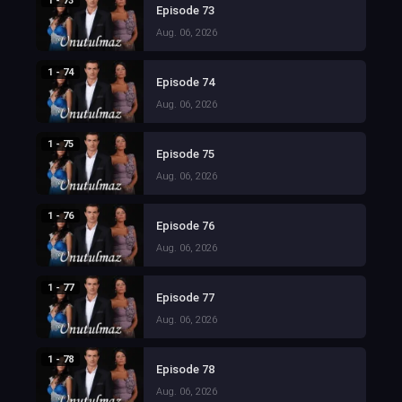
1 - 73
Episode 73
Aug. 06, 2026
1 - 74
Episode 74
Aug. 06, 2026
1 - 75
Episode 75
Aug. 06, 2026
1 - 76
Episode 76
Aug. 06, 2026
1 - 77
Episode 77
Aug. 06, 2026
1 - 78
Episode 78
Aug. 06, 2026