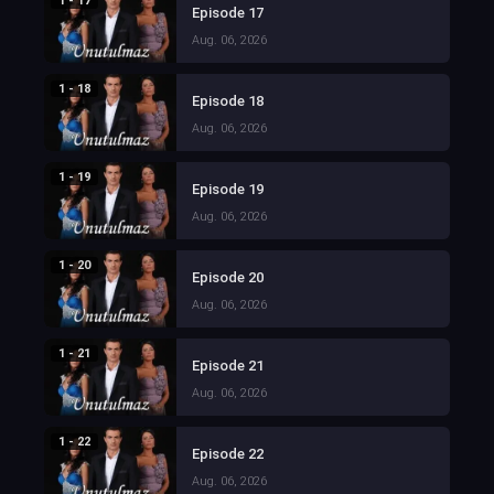
1 - 17
Episode 17
Aug. 06, 2026
1 - 18
Episode 18
Aug. 06, 2026
1 - 19
Episode 19
Aug. 06, 2026
1 - 20
Episode 20
Aug. 06, 2026
1 - 21
Episode 21
Aug. 06, 2026
1 - 22
Episode 22
Aug. 06, 2026