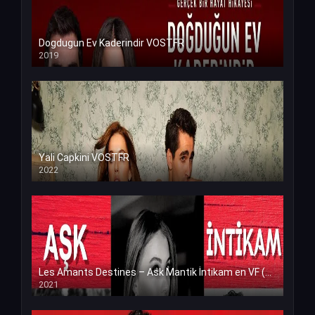
Dogdugun Ev Kaderindir VOSTFR
2019
Yali Capkini VOSTFR
2022
Les Amants Destines – Ask Mantik İntikam en VF (Voix Francaise)
2021