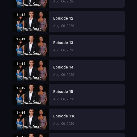
Aug. 06, 2026
1 - 12
Episode 12
Aug. 06, 2026
1 - 13
Episode 13
Aug. 06, 2026
1 - 14
Episode 14
Aug. 06, 2026
1 - 15
Episode 15
Aug. 06, 2026
1 - 16
Episode 116
Aug. 06, 2026