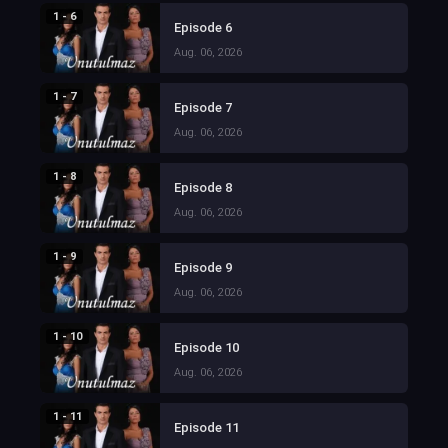
1 - 6
Episode 6
Aug. 06, 2026
1 - 7
Episode 7
Aug. 06, 2026
1 - 8
Episode 8
Aug. 06, 2026
1 - 9
Episode 9
Aug. 06, 2026
1 - 10
Episode 10
Aug. 06, 2026
1 - 11
Episode 11