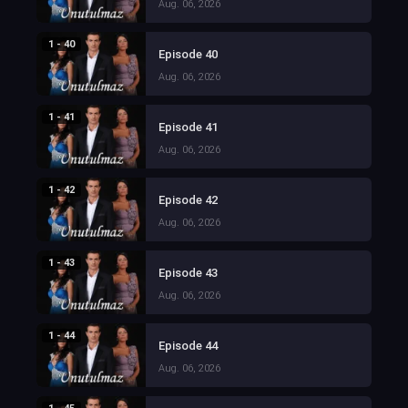
Aug. 06, 2026
1 - 40
Episode 40
Aug. 06, 2026
1 - 41
Episode 41
Aug. 06, 2026
1 - 42
Episode 42
Aug. 06, 2026
1 - 43
Episode 43
Aug. 06, 2026
1 - 44
Episode 44
Aug. 06, 2026