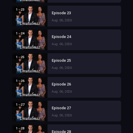
1 - 23
Episode 23
Aug. 06, 2026
1 - 24
Episode 24
Aug. 06, 2026
1 - 25
Episode 25
Aug. 06, 2026
1 - 26
Episode 26
Aug. 06, 2026
1 - 27
Episode 27
Aug. 06, 2026
1 - 28
Episode 28