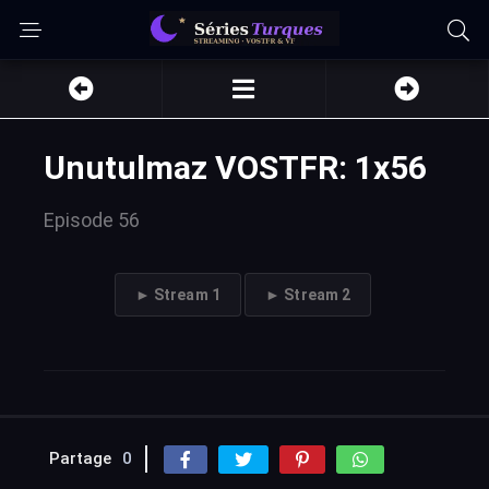
Unutulmaz VOSTFR: 1x56
Episode 56
► Stream 1
► Stream 2
Partage
0