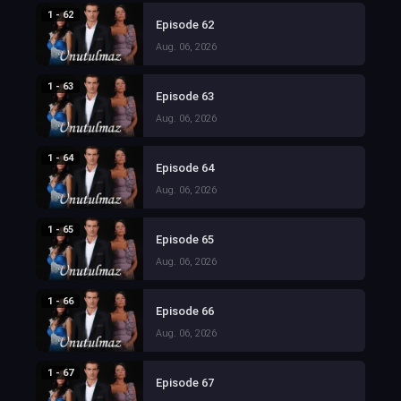
1 - 62
Episode 62
Aug. 06, 2026
1 - 63
Episode 63
Aug. 06, 2026
1 - 64
Episode 64
Aug. 06, 2026
1 - 65
Episode 65
Aug. 06, 2026
1 - 66
Episode 66
Aug. 06, 2026
1 - 67
Episode 67