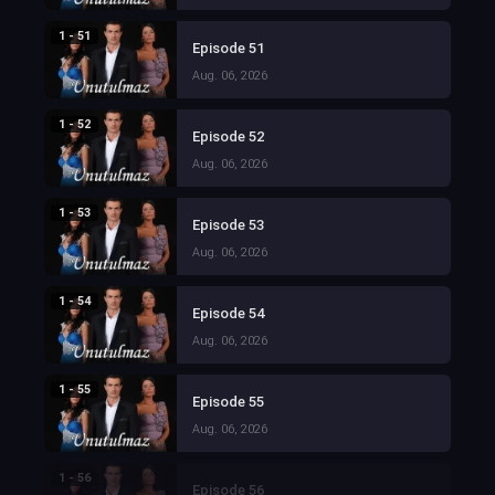
1 - 51
Episode 51
Aug. 06, 2026
1 - 52
Episode 52
Aug. 06, 2026
1 - 53
Episode 53
Aug. 06, 2026
1 - 54
Episode 54
Aug. 06, 2026
1 - 55
Episode 55
Aug. 06, 2026
1 - 56
Episode 56