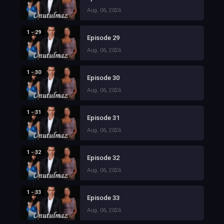
Aug. 06, 2026
1 - 29
Episode 29
Aug. 06, 2026
1 - 30
Episode 30
Aug. 06, 2026
1 - 31
Episode 31
Aug. 06, 2026
1 - 32
Episode 32
Aug. 06, 2026
1 - 33
Episode 33
Aug. 06, 2026