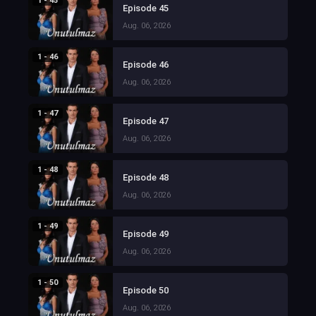
1 - 45
Episode 45
Aug. 06, 2026
1 - 46
Episode 46
Aug. 06, 2026
1 - 47
Episode 47
Aug. 06, 2026
1 - 48
Episode 48
Aug. 06, 2026
1 - 49
Episode 49
Aug. 06, 2026
1 - 50
Episode 50
Aug. 06, 2026