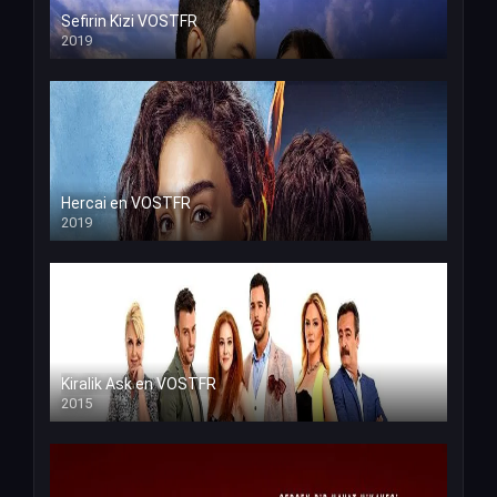
Sefirin Kizi VOSTFR
2019
Hercai en VOSTFR
2019
Kiralik Ask en VOSTFR
2015