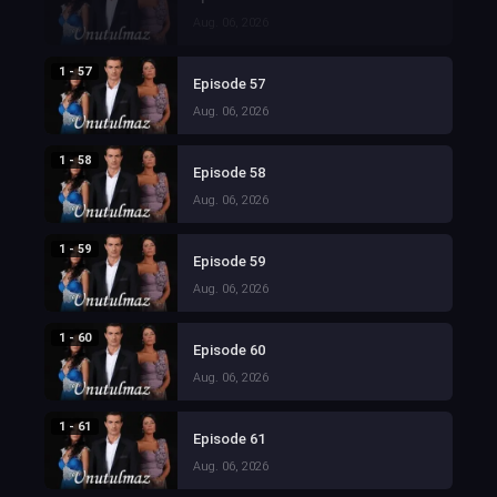
Aug. 06, 2026
1 - 57
Episode 57
Aug. 06, 2026
1 - 58
Episode 58
Aug. 06, 2026
1 - 59
Episode 59
Aug. 06, 2026
1 - 60
Episode 60
Aug. 06, 2026
1 - 61
Episode 61
Aug. 06, 2026