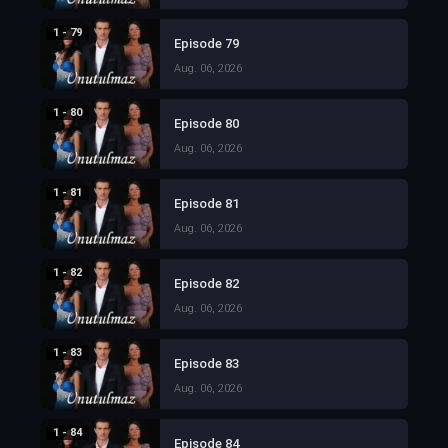
1 - 79
Episode 79
Aug. 06, 2026
1 - 80
Episode 80
Aug. 06, 2026
1 - 81
Episode 81
Aug. 06, 2026
1 - 82
Episode 82
Aug. 06, 2026
1 - 83
Episode 83
Aug. 06, 2026
1 - 84
Episode 84