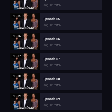
Aug. 06, 2026
1 - 85
Episode 85
Aug. 06, 2026
1 - 86
Episode 86
Aug. 06, 2026
1 - 87
Episode 87
Aug. 06, 2026
1 - 88
Episode 88
Aug. 06, 2026
1 - 89
Episode 89
Aug. 06, 2026