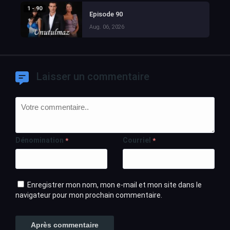
1 - 90
Episode 90
Aug. 06, 2026
Laisser un commentaire
Dénomination
Courriel
*
*
Enregistrer mon nom, mon e-mail et mon site dans le
navigateur pour mon prochain commentaire.