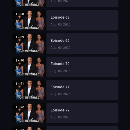
Aug. 06, 2026
1 - 68
Episode 68
Aug. 06, 2026
1 - 69
Episode 69
Aug. 06, 2026
1 - 70
Episode 70
Aug. 06, 2026
1 - 71
Episode 71
Aug. 06, 2026
1 - 72
Episode 72
Aug. 06, 2026