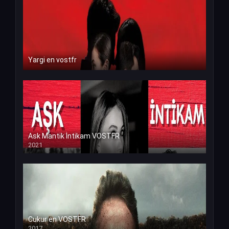
Yargi en vostfr
Ask Mantik İntikam VOSTFR
2021
Cukur en VOSTFR
2017