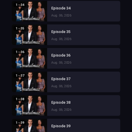
1 - 34
Episode 34
Aug. 06, 2026
1 - 35
Episode 35
Aug. 06, 2026
1 - 36
Episode 36
Aug. 06, 2026
1 - 37
Episode 37
Aug. 06, 2026
1 - 38
Episode 38
Aug. 06, 2026
1 - 39
Episode 39