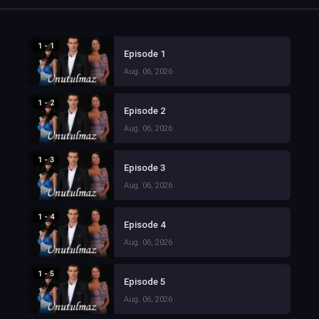
1 - 1
Episode 1
Aug. 06, 2026
1 - 2
Episode 2
Aug. 06, 2026
1 - 3
Episode 3
Aug. 06, 2026
1 - 4
Episode 4
Aug. 06, 2026
1 - 5
Episode 5
Aug. 06, 2026