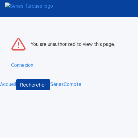
You are unauthorized to view this page.
Connexion
Accueil
Séries
Compte
Rechercher