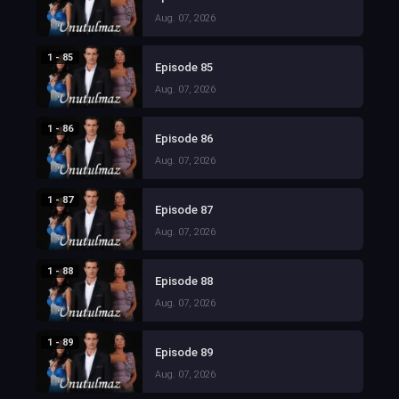
Aug. 07, 2026
1 - 85
Episode 85
Aug. 07, 2026
1 - 86
Episode 86
Aug. 07, 2026
1 - 87
Episode 87
Aug. 07, 2026
1 - 88
Episode 88
Aug. 07, 2026
1 - 89
Episode 89
Aug. 07, 2026