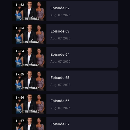
1 - 62
Episode 62
Aug. 07, 2026
1 - 63
Episode 63
Aug. 07, 2026
1 - 64
Episode 64
Aug. 07, 2026
1 - 65
Episode 65
Aug. 07, 2026
1 - 66
Episode 66
Aug. 07, 2026
1 - 67
Episode 67