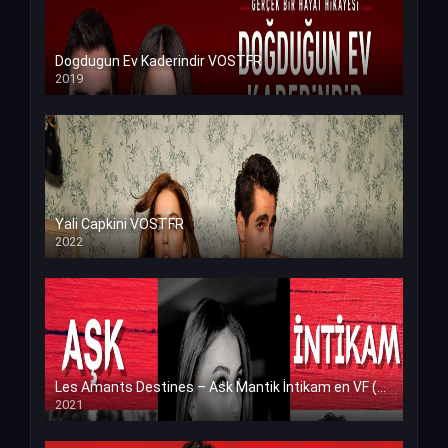
Dogdugun Ev Kaderindir VOSTFR
2019
Yali Capkini VOSTFR
2022
Les Amants Destines – Ask Mantik İntikam en VF (Voix Francaise)
2021