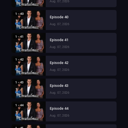
Aug. 07, 2026
1 - 40
Episode 40
Aug. 07, 2026
1 - 41
Episode 41
Aug. 07, 2026
1 - 42
Episode 42
Aug. 07, 2026
1 - 43
Episode 43
Aug. 07, 2026
1 - 44
Episode 44
Aug. 07, 2026