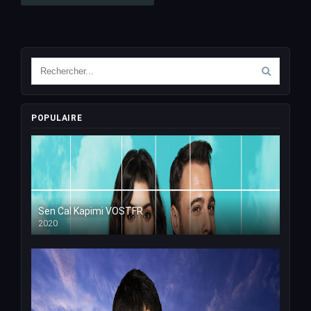
POPULAIRE
Sen Cal Kapimi VOSTFR
2020