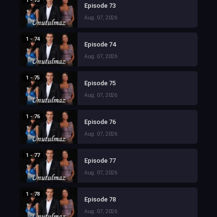
1 - 73
Episode 73
Aug. 07, 2026
1 - 74
Episode 74
Aug. 07, 2026
1 - 75
Episode 75
Aug. 07, 2026
1 - 76
Episode 76
Aug. 07, 2026
1 - 77
Episode 77
Aug. 07, 2026
1 - 78
Episode 78
Aug. 07, 2026