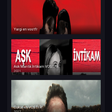
Yargi en vostfr
Ask Mantik İntikam VOSTFR
2021
Cukur en VOSTFR
2017