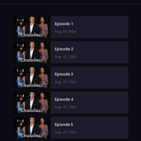
1 - 1
Episode 1
Aug. 07, 2026
1 - 2
Episode 2
Aug. 07, 2026
1 - 3
Episode 3
Aug. 07, 2026
1 - 4
Episode 4
Aug. 07, 2026
1 - 5
Episode 5
Aug. 07, 2026