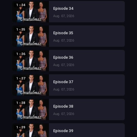
1 - 34
Episode 34
Aug. 07, 2026
1 - 35
Episode 35
Aug. 07, 2026
1 - 36
Episode 36
Aug. 07, 2026
1 - 37
Episode 37
Aug. 07, 2026
1 - 38
Episode 38
Aug. 07, 2026
1 - 39
Episode 39