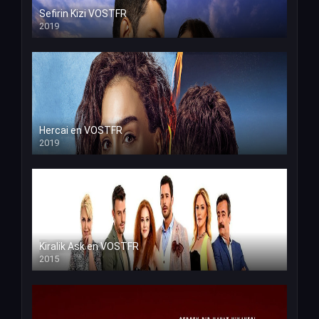
Sefirin Kizi VOSTFR
2019
Hercai en VOSTFR
2019
Kiralik Ask en VOSTFR
2015