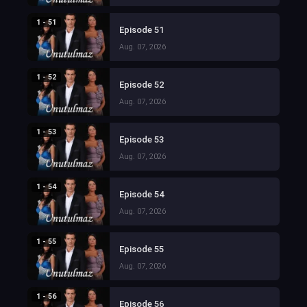
1 - 51
Episode 51
Aug. 07, 2026
1 - 52
Episode 52
Aug. 07, 2026
1 - 53
Episode 53
Aug. 07, 2026
1 - 54
Episode 54
Aug. 07, 2026
1 - 55
Episode 55
Aug. 07, 2026
1 - 56
Episode 56