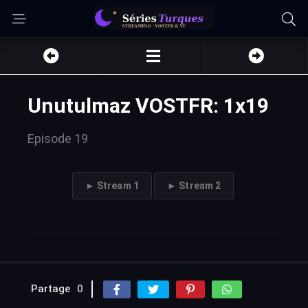
Unutulmaz VOSTFR: 1x19
Episode 19
► Stream 1
► Stream 2
Partage
0