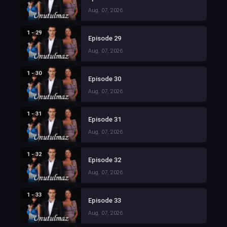
Aug. 07, 2026
1 - 29
Episode 29
Aug. 07, 2026
1 - 30
Episode 30
Aug. 07, 2026
1 - 31
Episode 31
Aug. 07, 2026
1 - 32
Episode 32
Aug. 07, 2026
1 - 33
Episode 33
Aug. 07, 2026