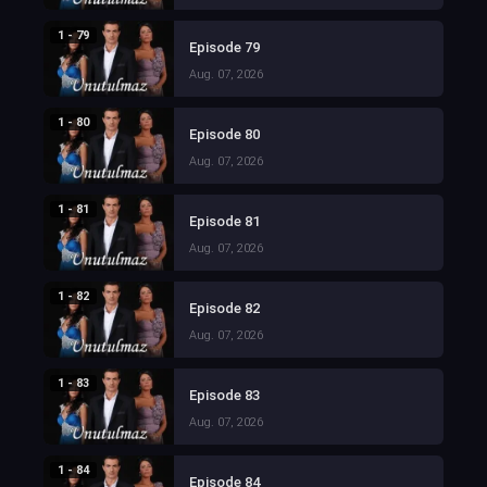
1 - 79
Episode 79
Aug. 07, 2026
1 - 80
Episode 80
Aug. 07, 2026
1 - 81
Episode 81
Aug. 07, 2026
1 - 82
Episode 82
Aug. 07, 2026
1 - 83
Episode 83
Aug. 07, 2026
1 - 84
Episode 84