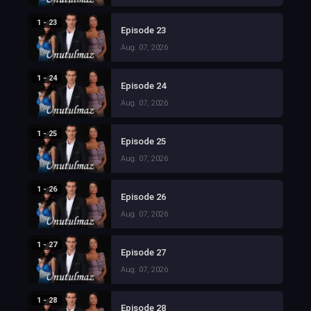
1 - 23
Episode 23
Aug. 07, 2026
1 - 24
Episode 24
Aug. 07, 2026
1 - 25
Episode 25
Aug. 07, 2026
1 - 26
Episode 26
Aug. 07, 2026
1 - 27
Episode 27
Aug. 07, 2026
1 - 28
Episode 28