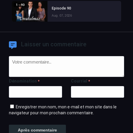
1 - 90
Episode 90
Aug. 07, 2026
Laisser un commentaire
Dénomination
Courriel
*
*
Enregistrer mon nom, mon e-mail et mon site dans le
navigateur pour mon prochain commentaire.