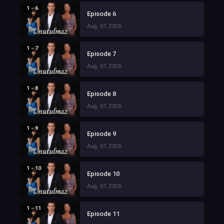
1 - 6
Episode 6
Aug. 07, 2026
1 - 7
Episode 7
Aug. 07, 2026
1 - 8
Episode 8
Aug. 07, 2026
1 - 9
Episode 9
Aug. 07, 2026
1 - 10
Episode 10
Aug. 07, 2026
1 - 11
Episode 11