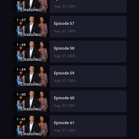
Aug. 07, 2026
1 - 57
Episode 57
Aug. 07, 2026
1 - 58
Episode 58
Aug. 07, 2026
1 - 59
Episode 59
Aug. 07, 2026
1 - 60
Episode 60
Aug. 07, 2026
1 - 61
Episode 61
Aug. 07, 2026