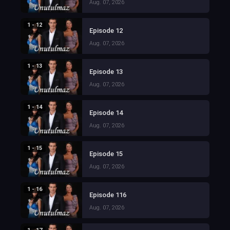
Aug. 07, 2026
1 - 12
Episode 12
Aug. 07, 2026
1 - 13
Episode 13
Aug. 07, 2026
1 - 14
Episode 14
Aug. 07, 2026
1 - 15
Episode 15
Aug. 07, 2026
1 - 16
Episode 116
Aug. 07, 2026