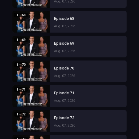
Aug. 07, 2026
1 - 68
Episode 68
Aug. 07, 2026
1 - 69
Episode 69
Aug. 07, 2026
1 - 70
Episode 70
Aug. 07, 2026
1 - 71
Episode 71
Aug. 07, 2026
1 - 72
Episode 72
Aug. 07, 2026