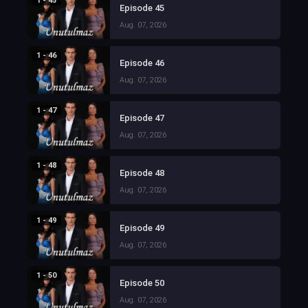
1 - 45
Episode 45
Aug. 07, 2026
1 - 46
Episode 46
Aug. 07, 2026
1 - 47
Episode 47
Aug. 07, 2026
1 - 48
Episode 48
Aug. 07, 2026
1 - 49
Episode 49
Aug. 07, 2026
1 - 50
Episode 50
Aug. 07, 2026