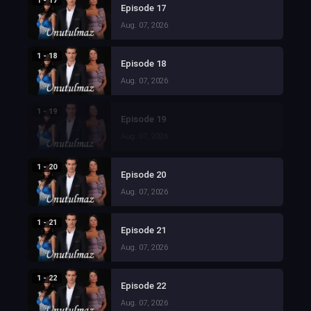
1 - 17
Episode 17
Aug. 07, 2026
1 - 18
Episode 18
Aug. 07, 2026
1 - 19
Episode 19
Aug. 07, 2026
1 - 20
Episode 20
Aug. 07, 2026
1 - 21
Episode 21
Aug. 07, 2026
1 - 22
Episode 22
Aug. 07, 2026