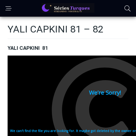
YALI CAPKINI 81 – 82
YALI CAPKINI 81