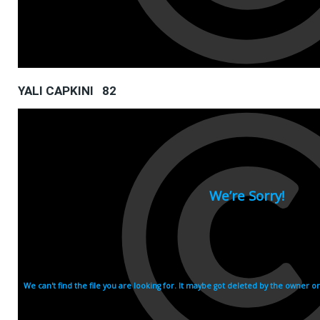
YALI CAPKINI 82