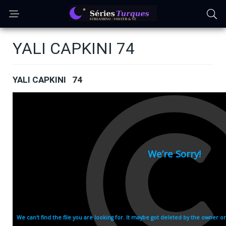
YALI CAPKINI 74
YALI CAPKINI 74