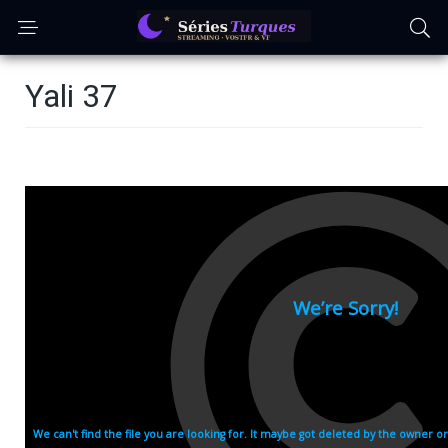
Yali 37
Episode 37: