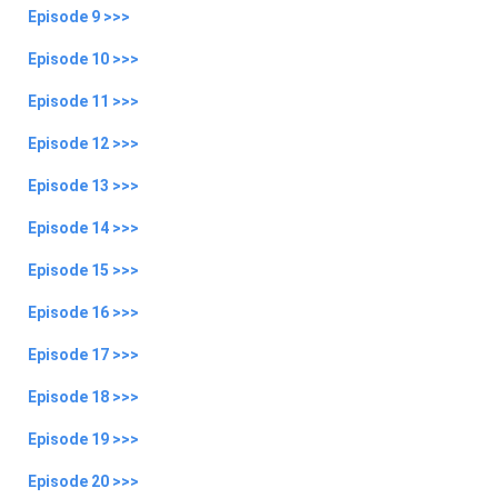
Episode 9 >>>
Episode 10 >>>
Episode 11 >>>
Episode 12 >>>
Episode 13 >>>
Episode 14 >>>
Episode 15 >>>
Episode 16 >>>
Episode 17 >>>
Episode 18 >>>
Episode 19 >>>
Episode 20 >>>