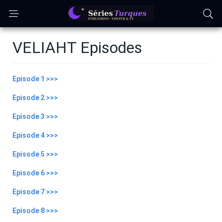
VELIAHT Episodes
Episode 1 >>>
Episode 2 >>>
Episode 3 >>>
Episode 4 >>>
Episode 5 >>>
Episode 6 >>>
Episode 7 >>>
Episode 8 >>>