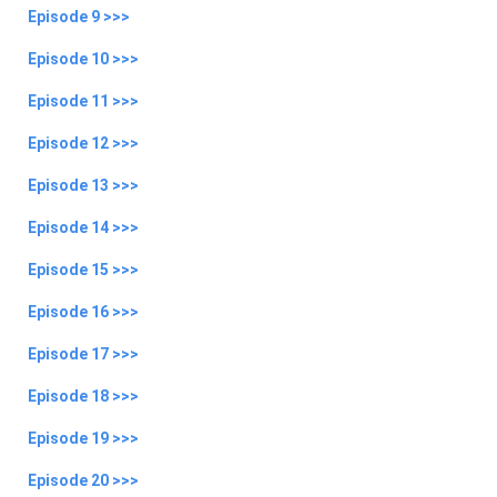
Episode 9 >>>
Episode 10 >>>
Episode 11 >>>
Episode 12 >>>
Episode 13 >>>
Episode 14 >>>
Episode 15 >>>
Episode 16 >>>
Episode 17 >>>
Episode 18 >>>
Episode 19 >>>
Episode 20 >>>