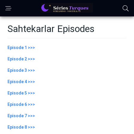
Sahtekarlar Episodes
Episode 1 >>>
Episode 2 >>>
Episode 3 >>>
Episode 4 >>>
Episode 5 >>>
Episode 6 >>>
Episode 7 >>>
Episode 8 >>>