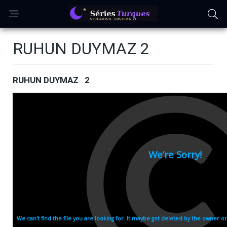
RUHUN DUYMAZ 2
RUHUN DUYMAZ 2