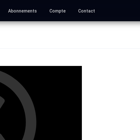
Abonnements
Compte
Contact