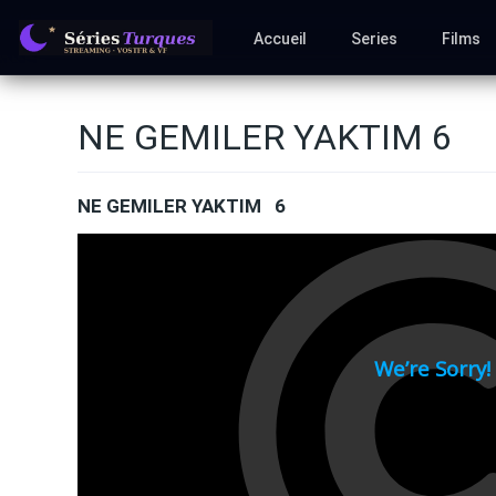
Accueil
Series
Films
NE GEMILER YAKTIM 6
NE GEMILER YAKTIM 6