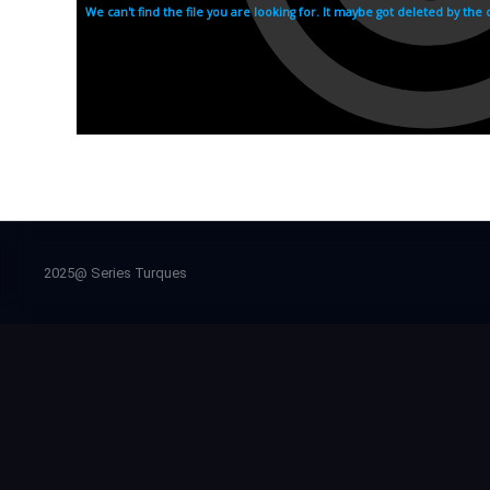
2025@ Series Turques