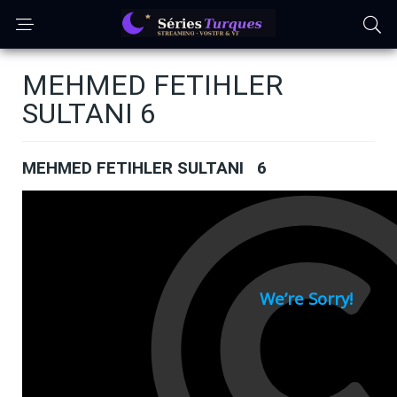
MEHMED FETIHLER
SULTANI 6
MEHMED FETIHLER SULTANI 6