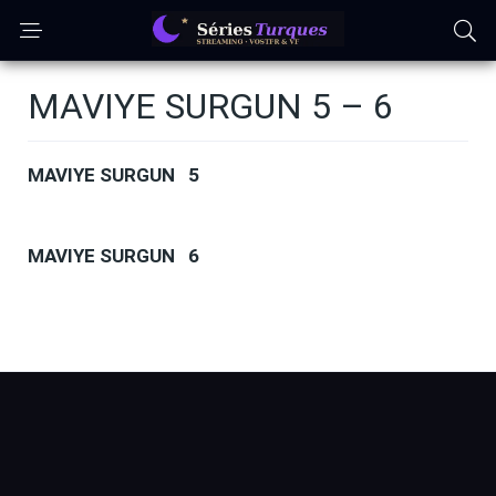
MAVIYE SURGUN 5 – 6
MAVIYE SURGUN 5
MAVIYE SURGUN 6