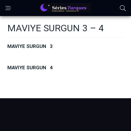
MAVIYE SURGUN 3 – 4
MAVIYE SURGUN 3
MAVIYE SURGUN 4