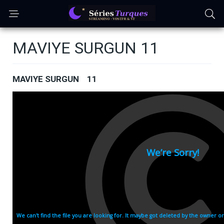
MAVIYE SURGUN 11
MAVIYE SURGUN 11