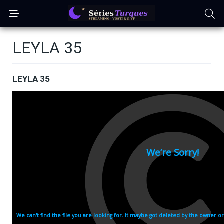
LEYLA 35
LEYLA 35