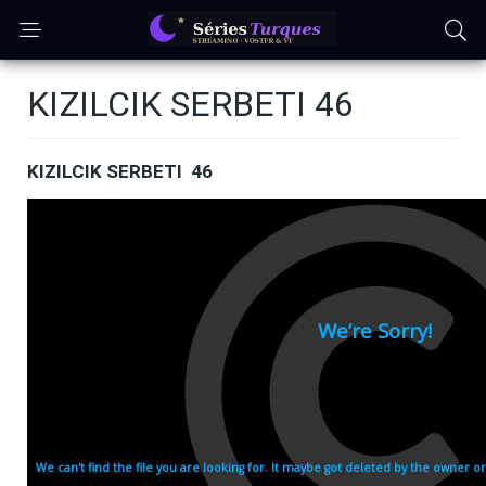
KIZILCIK SERBETI 46
KIZILCIK SERBETI 46