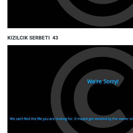
KIZILCIK SERBETI 43