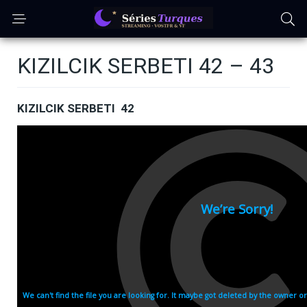
KIZILCIK SERBETI 42 – 43
KIZILCIK SERBETI 42