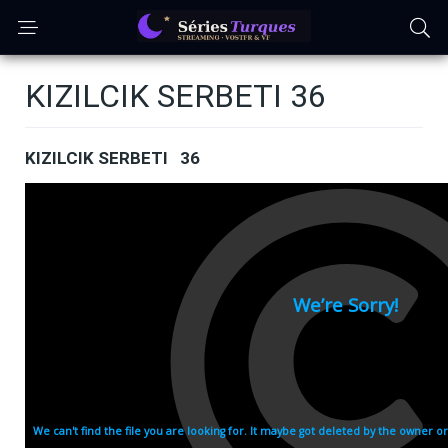
KIZILCIK SERBETI 36
KIZILCIK SERBETI 36