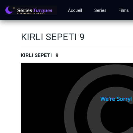
Accueil
Series
Films
KIRLI SEPETI 9
KIRLI SEPETI 9