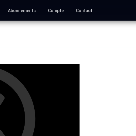
Abonnements
Compte
Contact