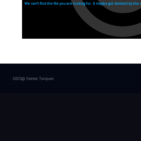
2025@ Series Turques