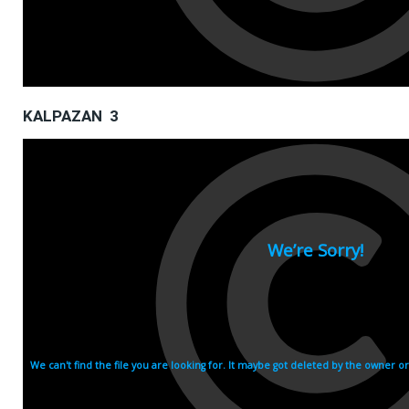
KALPAZAN 3