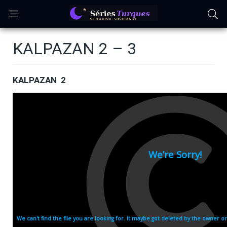
KALPAZAN 2 – 3
KALPAZAN 2