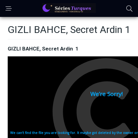
GIZLI BAHCE, Secret Ardin 1
GIZLI BAHCE, Secret Ardin 1