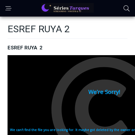
ESREF RUYA 2
ESREF RUYA 2