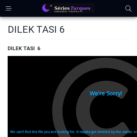
DILEK TASI 6
DILEK TASI 6