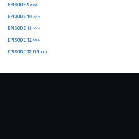
EPISODE 9 >>>
EPISODE 10 >>>
EPISODE 11 >>>
EPISODE 12 >>>
EPISODE 13 FIN >>>