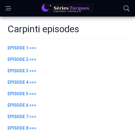
Carpinti episodes
EPISODE 1 >>>
EPISODE 2 >>>
EPISODE 3 >>>
EPISODE 4 >>>
EPISODE 5 >>>
EPISODE 6 >>>
EPISODE 7 >>>
EPISODE 8 >>>