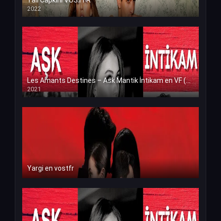
Yali Capkini VOSTFR
2022
Les Amants Destines – Ask Mantik İntikam en VF (Voix Francaise)
2021
Yargi en vostfr