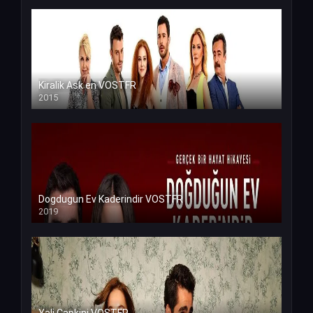
Kiralik Ask en VOSTFR
2015
Dogdugun Ev Kaderindir VOSTFR
2019