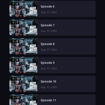
1 - 6
Episode 6
Aug. 07, 2026
1 - 7
Episode 7
Aug. 07, 2026
1 - 8
Episode 8
Aug. 07, 2026
1 - 9
Episode 9
Aug. 07, 2026
1 - 10
Episode 10
Aug. 07, 2026
1 - 11
Episode 11