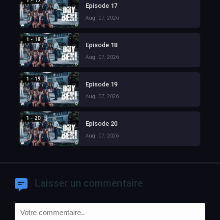
1 - 17
Episode 17
Aug. 07, 2026
1 - 18
Episode 18
Aug. 07, 2026
1 - 19
Episode 19
Aug. 07, 2026
1 - 20
Episode 20
Aug. 07, 2026
Laisser un commentaire