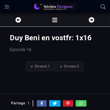
Duy Beni en vostfr: 1x16
Episode 16
► Stream 1
► Stream 2
Partage
1