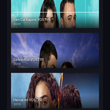
Sen Cal Kapimi VOSTFR
2020
Sefirin Kizi VOSTFR
2019
Hercai en VOSTFR
2019