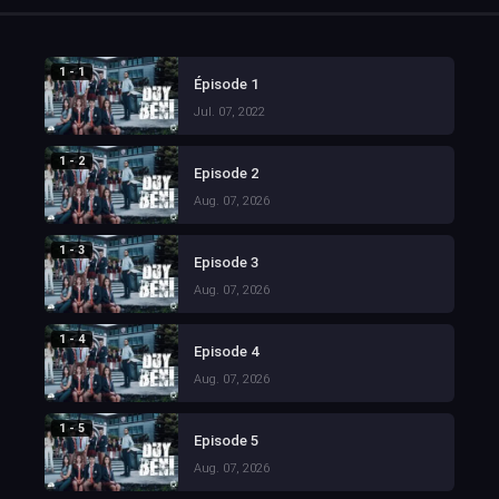
1 - 1
Épisode 1
Jul. 07, 2022
1 - 2
Episode 2
Aug. 07, 2026
1 - 3
Episode 3
Aug. 07, 2026
1 - 4
Episode 4
Aug. 07, 2026
1 - 5
Episode 5
Aug. 07, 2026