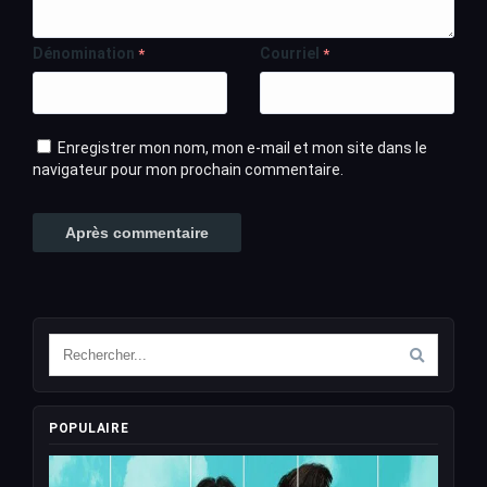
Dénomination
Courriel
*
*
Enregistrer mon nom, mon e-mail et mon site dans le
navigateur pour mon prochain commentaire.
POPULAIRE