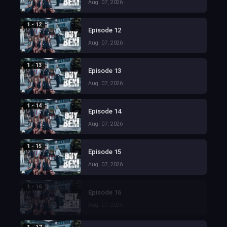
Aug. 07, 2026
1 - 12
Episode 12
Aug. 07, 2026
1 - 13
Episode 13
Aug. 07, 2026
1 - 14
Episode 14
Aug. 07, 2026
1 - 15
Episode 15
Aug. 07, 2026
1 - 16
Episode 16
Aug. 07, 2026