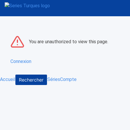
You are unauthorized to view this page.
Connexion
Accueil
Séries
Compte
Rechercher